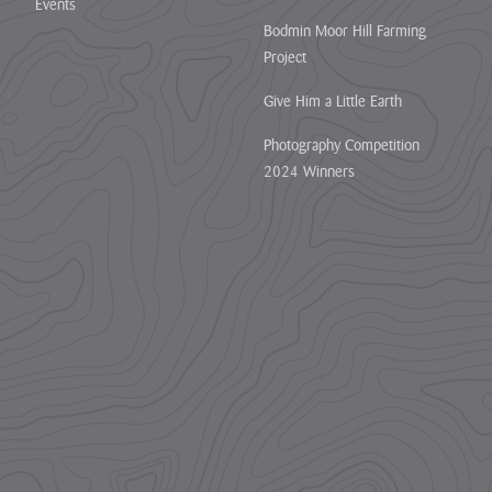
Events
Bodmin Moor Hill Farming
Project
Give Him a Little Earth
Photography Competition
2024 Winners