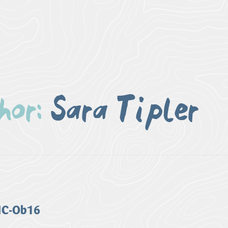
or:
Sara Tipler
 HC-Ob16