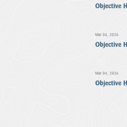
Objective 
Mar 04, 2026
Objective 
Mar 04, 2026
Objective 