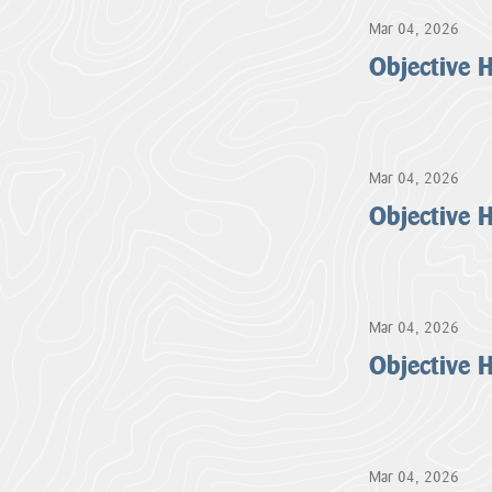
Mar 04, 2026
Objective
Mar 04, 2026
Objective
Mar 04, 2026
Objective
Mar 04, 2026