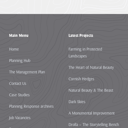
the
are
one...
so...
VIEW
VIEW
PAGE
PAGE
Main Menu
Latest Projects
Home
Farming in Protected
Landscapes
Planning Hub
The Heart of Natural Beauty
The Management Plan
Cornish Hedges
Contact Us
Natural Beauty & The Beast
Case Studies
Dark Skies
Planning Response archives
A Monumental Improvement
Job Vacancies
Drolla – The Storytelling Bench