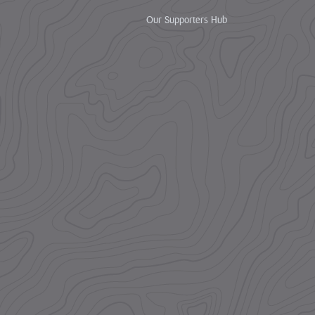
Our Supporters Hub