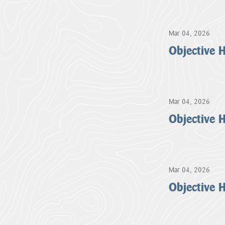
About us
Cornwall National Landscape Priorities
Mar 04, 2026
Objective
Visitor Hub
Partners & Governance Hub
Mar 04, 2026
Objective
Planning Hub
Farmer & Landowner Hub
Mar 04, 2026
Community Hub
Objective
Our Supporters Hub