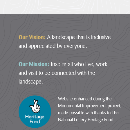
Footer
Our Vision:
A landscape that is inclusive
and appreciated by everyone.
Our Mission:
Inspire all who live, work
1
Our
Case
News
and visit to be connected with the
Designation
Projects
Studies
Item
landscape.
12
29
Farming
Loveland
Sections
July
in
Community
2026
Website enhanced during the
Protected
Field
·
Monumental Improvement project,
Landscapes
01
01
Penpont
–
made possible with thanks to The
–
Hartland
The
Farm
National Lottery Heritage Fund
Hartland
Marsland
Heart
Marsland
to
Cornwall
of