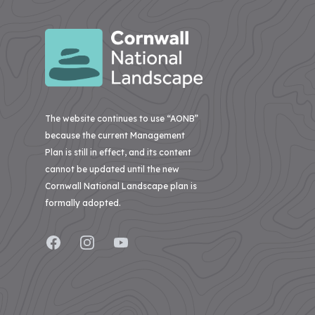
Menachurch
to
Farmland
Natural
Point
Menachurch
Bird
Beauty
Cornwall
Point
Project
National
Cornish
02
Regeneration
Landscape
Hedges
–
of
secures
Pentire
Natural
Treveddoe
over
Point
Beauty
Farm
to
£1m
The website continues to use “AONB”
&
Widemouth
BEAST
The
investment
because the current Management
Beast
Plan is still in effect, and its content
from
03
Pigshill
–
cannot be updated until the new
The
Wood
Dark
The
Restoration
Cornwall National Landscape plan is
Skies
National
Camel
formally adopted.
Lottery
Estuary
View
A
Heritage
all
Monumental
04
Case
Facebook
Instagram
YouTube
Fund
Improvement
–
Studies
to
Carnewas
View
restore
to
all
Stepper
nature,
Projects
Point
connect