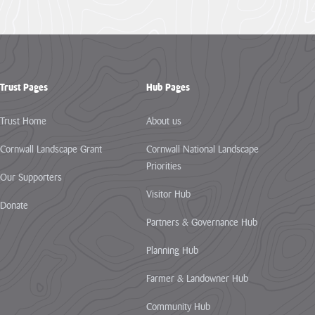
Trust Pages
Hub Pages
Trust Home
About us
Cornwall Landscape Grant
Cornwall National Landscape
Priorities
Our Supporters
Visitor Hub
Donate
Partners & Governance Hub
Planning Hub
Farmer & Landowner Hub
Community Hub