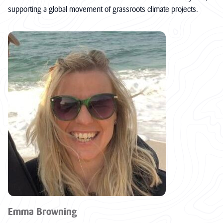
supporting a global movement of grassroots climate projects.
Emma Browning