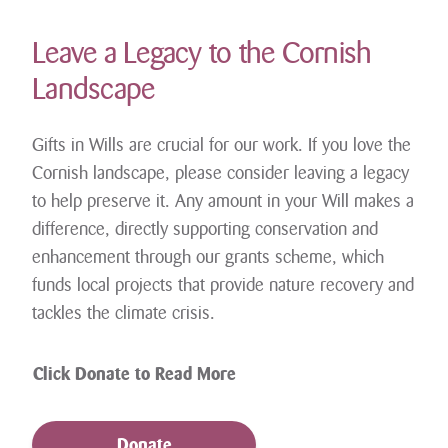
Leave a Legacy to the Cornish
Landscape
Gifts in Wills are crucial for our work. If you love the
Cornish landscape, please consider leaving a legacy
to help preserve it. Any amount in your Will makes a
difference, directly supporting conservation and
enhancement through our grants scheme, which
funds local projects that provide nature recovery and
tackles the climate crisis.
Click Donate to Read More
Donate