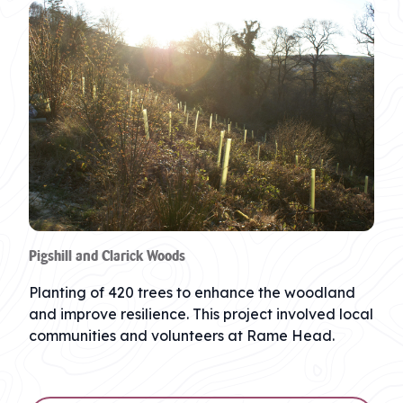
Pigshill and Clarick Woods
Planting of 420 trees to enhance the woodland
and improve resilience. This project involved local
communities and volunteers at Rame Head.