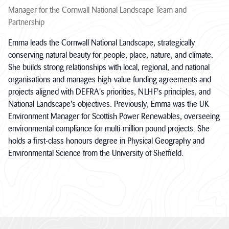
Manager for the Cornwall National Landscape Team and
Partnership
Emma leads the Cornwall National Landscape, strategically
conserving natural beauty for people, place, nature, and climate.
She builds strong relationships with local, regional, and national
organisations and manages high-value funding agreements and
projects aligned with DEFRA's priorities, NLHF's principles, and
National Landscape's objectives. Previously, Emma was the UK
Environment Manager for Scottish Power Renewables, overseeing
environmental compliance for multi-million pound projects. She
holds a first-class honours degree in Physical Geography and
Environmental Science from the University of Sheffield.