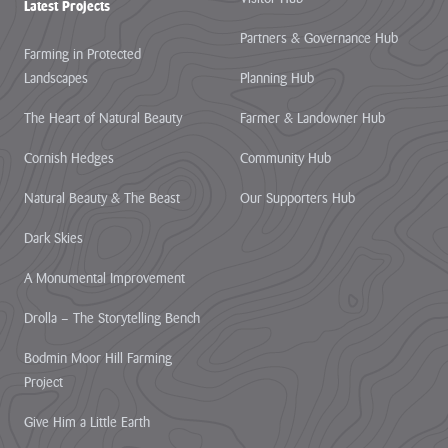
Latest Projects
Partners & Governance Hub
Farming in Protected
Landscapes
Planning Hub
The Heart of Natural Beauty
Farmer & Landowner Hub
Cornish Hedges
Community Hub
Natural Beauty & The Beast
Our Supporters Hub
Dark Skies
A Monumental Improvement
Drolla – The Storytelling Bench
Bodmin Moor Hill Farming
Project
Give Him a Little Earth