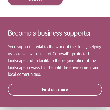
Become a business supporter
Your support is vital to the work of the Trust, helping
us to raise awareness of Cornwall’s protected
landscape and to facilitate the regeneration of the
landscape in ways that benefit the environment and
local communities.
Find out more