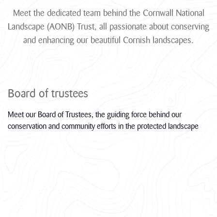
funding through
Meet the dedicated team behind the Cornwall National
its ambitious
Landscape
Landscape (AONB) Trust, all passionate about conserving
Connections...
and enhancing our beautiful Cornish landscapes.
JAMES RICHARDS
View all News
Board of trustees
Meet our Board of Trustees, the guiding force behind our
conservation and community efforts in the protected landscape