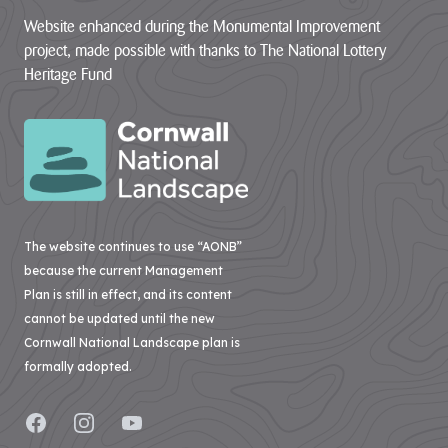
Website enhanced during the Monumental Improvement
project, made possible with thanks to The National Lottery
Heritage Fund
The website continues to use “AONB”
because the current Management
Plan is still in effect, and its content
cannot be updated until the new
Cornwall National Landscape plan is
formally adopted.
Facebook
Instagram
YouTube