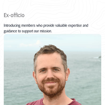
Ex-officio
Introducing members who provide valuable expertise and
guidance to support our mission.