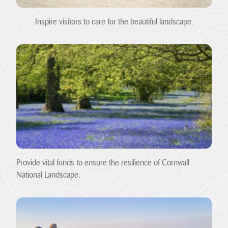
Pigshill Wood
Restoration
Inspire visitors to care for the beautiful landscape.
View all Case
Studies
News Item
29 July 2026 · 01 –
Hartland Marsland to
Menachurch Point
Cornwall
National
Landscape
secures over
Provide vital funds to ensure the resilience of Cornwall
£1m
National Landscape.
investment
from The
National
Lottery