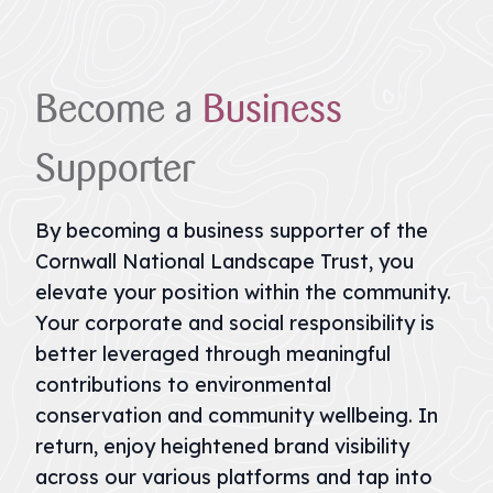
Become
a
Business
Supporter
By becoming a business supporter of the
Cornwall National Landscape Trust, you
elevate your position within the community.
Your corporate and social responsibility is
better leveraged through meaningful
contributions to environmental
conservation and community wellbeing. In
return, enjoy heightened brand visibility
across our various platforms and tap into