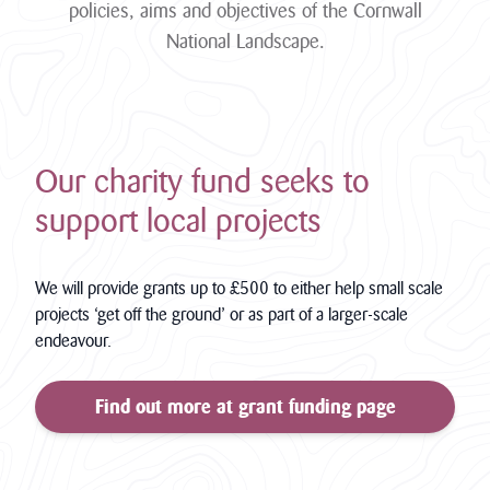
policies, aims and objectives of the Cornwall
National Landscape.
Our charity fund seeks to
support local projects
We will provide grants up to £500 to either help small scale
projects ‘get off the ground’ or as part of a larger-scale
endeavour.
Find out more at grant funding page