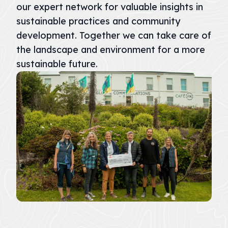
our expert network for valuable insights in
sustainable practices and community
development. Together we can take care of
the landscape and environment for a more
sustainable future.