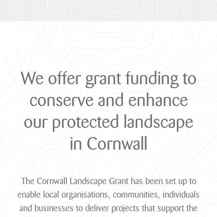
We
offer
grant
funding
to
conserve
and
enhance
our
protected
landscape
in
Cornwall
The Cornwall Landscape Grant has been set up to
enable local organisations, communities, individuals
and businesses to deliver projects that support the