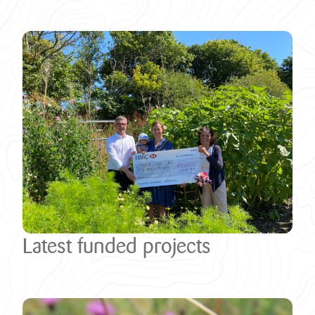
Latest funded projects