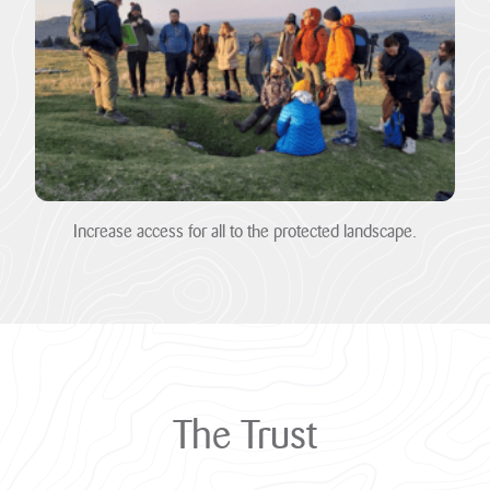
Heritage
Fund to
restore
nature,
connect
communities
and build
climate
Increase access for all to the protected landscape.
resilience.
The National
Lottery Heritage
Fund today
announces that
Cornwall
National
Landscape will
The
Trust
receive more
than £1million in
development