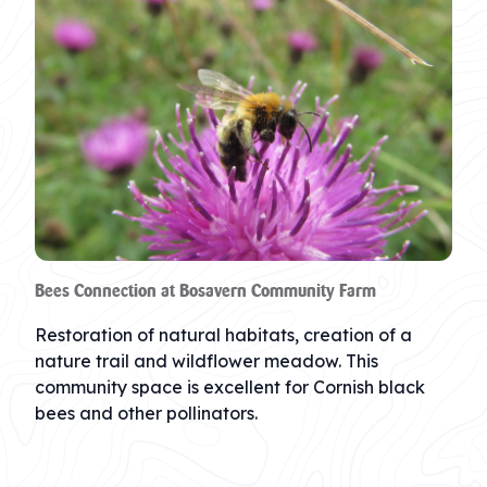
Bees Connection at Bosavern Community Farm
Restoration of natural habitats, creation of a
nature trail and wildflower meadow. This
community space is excellent for Cornish black
bees and other pollinators.