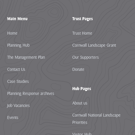
Main Menu
Trust Pages
Home
Trust Home
Planning Hub
Cornwall Landscape Grant
The Management Plan
Our Supporters
Contact Us
Donate
Case Studies
Hub Pages
Planning Response archives
About us
Job Vacancies
Cornwall National Landscape
Events
Priorities
Visitor Hub