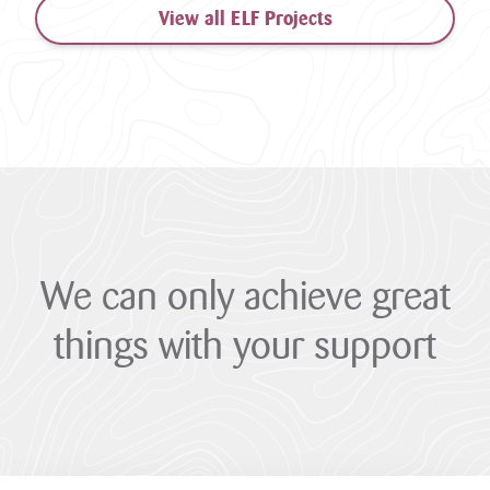
View all ELF Projects
We
can
only
achieve
great
things
with
your
support