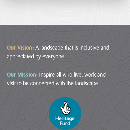
Footer
Our Vision:
A landscape that is inclusive and
appreciated by everyone.
Our Mission:
Inspire all who live, work and
visit to be connected with the landscape.