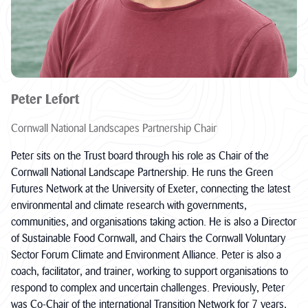
Peter Lefort
Cornwall National Landscapes Partnership Chair
Peter sits on the Trust board through his role as Chair of the
Cornwall National Landscape Partnership. He runs the Green
Futures Network at the University of Exeter, connecting the latest
environmental and climate research with governments,
communities, and organisations taking action. He is also a Director
of Sustainable Food Cornwall, and Chairs the Cornwall Voluntary
Sector Forum Climate and Environment Alliance. Peter is also a
coach, facilitator, and trainer, working to support organisations to
respond to complex and uncertain challenges. Previously, Peter
was Co-Chair of the international Transition Network for 7 years,