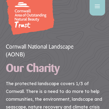
SITE
SEARCH
Search
Cornwall National Landscape
(AONB)
Our Charity
PAGES
HOME
PAGE
The protected landscape covers 1/3 of
CONTACT
Cornwall. There is a need to do more to help
US
communities, the environment, landscape and
seascape, nature recovery and climate crisis
EVENTS