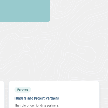
Partners
Funders and Project Partners
The role of our funding partners.