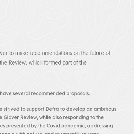
lover to make recommendations on the future of
the Review, which formed part of the
s have several recommended proposals.
 strived to support Defra to develop an ambitious
 Glover Review, while also responding to the
ges presented by the Covid pandemic, addressing
eople with nature, and to urgently reverse