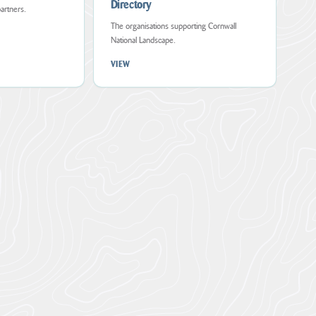
Directory
partners.
The organisations supporting Cornwall
National Landscape.
VIEW