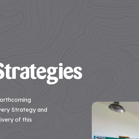
trategies
 forthcoming
very Strategy and
ivery of this