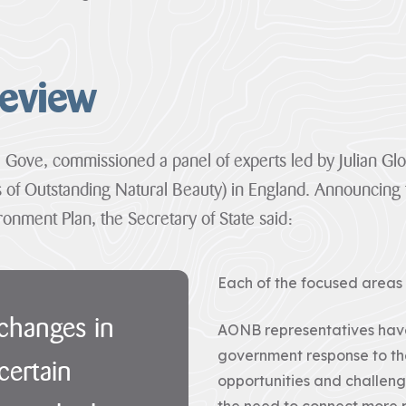
the
are
one...
so...
VIEW
VIEW
PAGE
PAGE
Review
l Gove, commissioned a panel of experts led by Julian G
 of Outstanding Natural Beauty) in England. Announcing 
onment Plan, the Secretary of State said:
Each of the focused area
 changes in
AONB representatives have
government response to the
certain
opportunities and challen
the need to connect more p