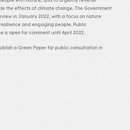
kle the effects of climate change. The Government
view in January 2022, with a focus on nature
 resilience and engaging people. Public
e is open for comment until April 2022.
blish a Green Paper for public consultation in