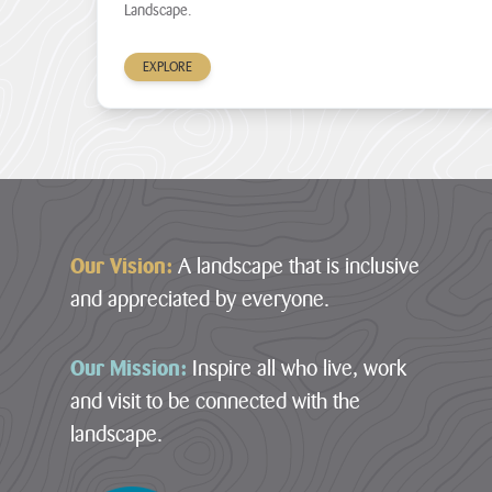
Landscape.
£1million
–
in
South
development
Coast
EXPLORE
funding
Central
through
its
10
ambitious
–
Landscape
South
Connections...
Footer
Coast
Eastern
JAMES
RICHARDS
11
Our Vision:
A landscape that is inclusive
–
View
and appreciated by everyone.
Rame
all
Head
News
12
Our Mission:
Inspire all who live, work
–
and visit to be connected with the
Bodmin
Moor
landscape.