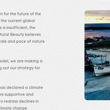
Rights
of
Way
for the future of the
Act
2000
 the current global
(CRoW)
is insufficient, the
tural Beauty believes
The
What
Management
is
 scale and pace of nature
Plan
Natural
review
Beauty?
This
Areas
is
of
model, we are making a
the
Outstanding
g out our strategy for
first
Natural
of
Beauty
two
are
consultation
protected
and
landscapes
has declared a climate
we
whose
invite
distinctive
e supportive and
you
character
all
and
o redress declines in
to
natural
complete
beauty
climate change.