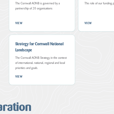
AONB
through
shared
The Cornwall AONB is governed by a
The role of our funding 
are
various
strategy
conserved,
partnership of 20 organisations
means
for
enhanced
such
those
and
as
who
appreciated
but
live,
VIEW
VIEW
by
not
work
all
limited
and
who
to,
visit
live,...
projects,
the
collaborative...
Cornwall...
Strategy for Cornwall National
VIEW
PAGE
Landscape
VIEW
VIEW
PAGE
PAGE
The Cornwall AONB Strategy in the context
of international, national, regional and local
Cornwall
priorities and goals.
AONB
Aims,Policies
VIEW
and
Objectives
Forces
for
Change
aration
The
Countryside
and