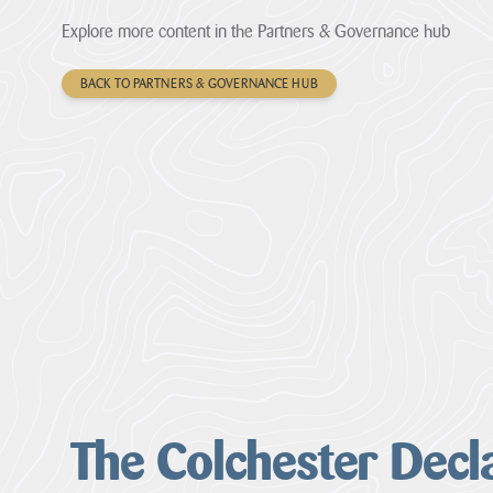
Explore more content in the Partners & Governance hub
BACK TO PARTNERS & GOVERNANCE HUB
The Colchester Decl