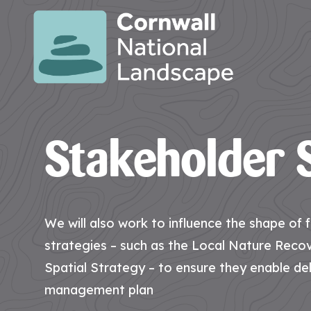
SITE
SEARCH
Search
Search
Stakeholder S
PAGES
HOME
CONTACT
EVENTS
LATEST
JOBS
PAGE
US
NEWS
AT
CNL
We will also work to influence the shape of
strategies – such as the Local Nature Reco
Spatial Strategy – to ensure they enable del
HUB
PAGES
management plan