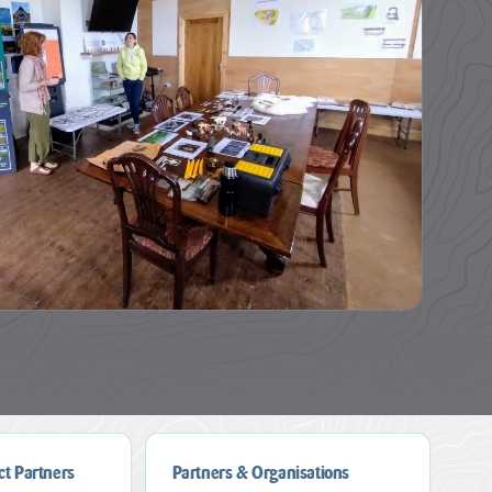
ct Partners
Partners & Organisations