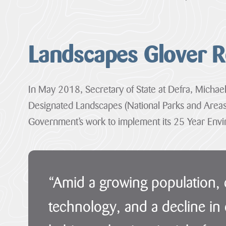
Landscapes Glover 
In May 2018, Secretary of State at Defra, Michae
Designated Landscapes (National Parks and Areas
1
Our
Case
News
Government’s work to implement its 25 Year Envir
Designation
Projects
Studies
Item
12
29
Farming
Loveland
Sections
July
in
Community
2026
Protected
Field
“Amid a growing population,
·
Landscapes
01
01
Penpont
–
–
technology, and a decline in 
Hartland
The
Farm
Hartland
Marsland
Heart
Marsland
to
Cornwall
of