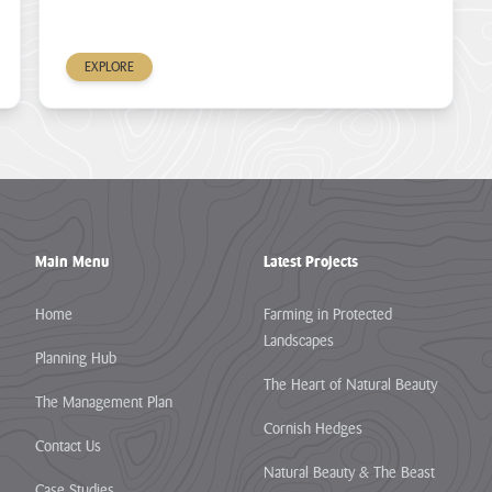
EXPLORE
Main Menu
Latest Projects
Home
Farming in Protected
Landscapes
Planning Hub
The Heart of Natural Beauty
The Management Plan
Cornish Hedges
Contact Us
Natural Beauty & The Beast
Case Studies