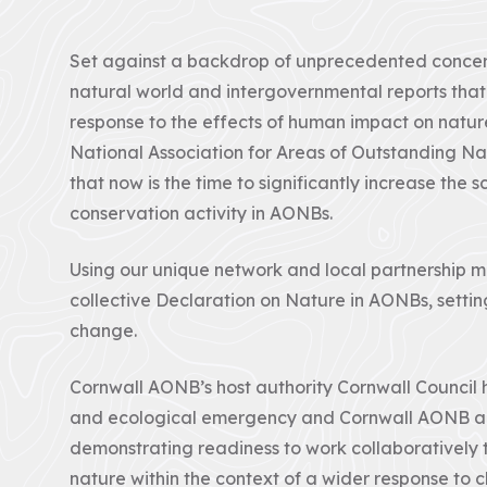
Set against a backdrop of unprecedented concern 
natural world and intergovernmental reports that
response to the effects of human impact on nature 
National Association for Areas of Outstanding Na
that now is the time to significantly increase the
conservation activity in AONBs.
Using our unique network and local partnership 
collective Declaration on Nature in AONBs, settin
change.
Cornwall AONB’s host authority Cornwall Council 
and ecological emergency and Cornwall AONB ar
demonstrating readiness to work collaboratively t
nature within the context of a wider response to 