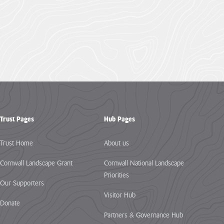
Trust Pages
Hub Pages
Trust Home
About us
Cornwall Landscape Grant
Cornwall National Landscape
Priorities
Our Supporters
Visitor Hub
Donate
Partners & Governance Hub