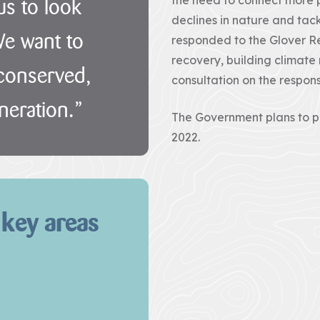
 us to look
declines in nature and tac
We want to
responded to the Glover Re
recovery, building climate
 conserved,
consultation on the respons
neration.”
The Government plans to pu
2022.
 key areas