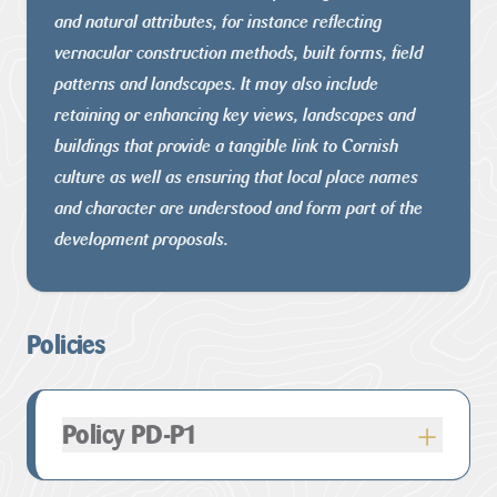
and natural attributes, for instance reflecting
vernacular construction methods, built forms, field
patterns and
landscapes. It may also include
retaining or enhancing key views,
landscapes and
buildings that provide a tangible link to Cornish
culture as well as ensuring that local place names
and character are
understood and form part of the
development proposals.
Policies
Policy PD-P1