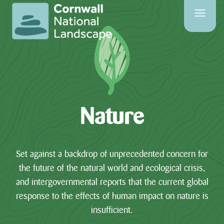
SITE
SEARCH
Search
Nature
PAGES
HOME
Set against a backdrop of unprecedented concern for
PAGE
the future of the natural world and ecological crisis,
and intergovernmental reports that the current global
CONTACT
response to the effects of human impact on nature is
US
insufficient.
EVENTS