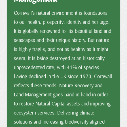
Cornwall’s natural environment is foundational
to our health, prosperity, identity and heritage.
It is globally renowned for its beautiful land and
seascapes and their unique history. But nature
is highly fragile, and not as healthy as it might
seem. It is being destroyed at an historically
unprecedented rate, with 41% of species
having declined in the UK since 1970, Cornwall
reflects these trends. Nature Recovery and
Land Management goes hand in hand in order
to restore Natural Capital assets and improving
ecosystem services. Delivering climate
solutions and increasing biodiversity aligned