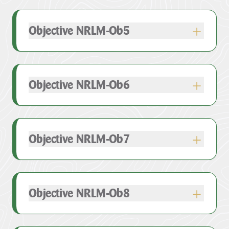
Objective NRLM-Ob5
Objective NRLM-Ob6
Objective NRLM-Ob7
Objective NRLM-Ob8