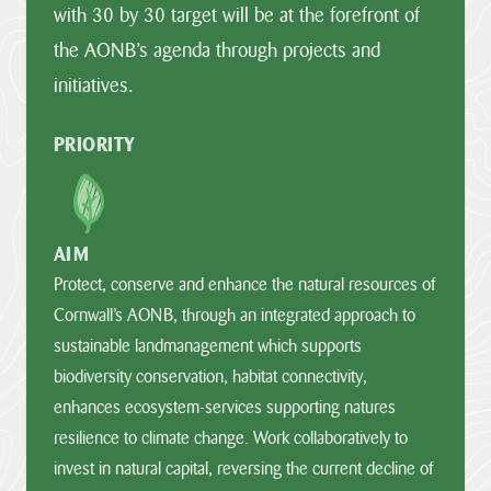
with 30 by 30 target will be at the forefront of
the AONB’s agenda through projects and
initiatives.
PRIORITY
AIM
Protect, conserve and enhance the natural resources of
Cornwall’s AONB, through an integrated approach to
sustainable landmanagement which supports
biodiversity conservation, habitat connectivity,
enhances ecosystem-services supporting natures
resilience to climate change. Work collaboratively to
invest in natural capital, reversing the current decline of