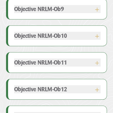
Objective NRLM-Ob9
e.
Objective NRLM-Ob10
Objective NRLM-Ob11
Objective NRLM-Ob12