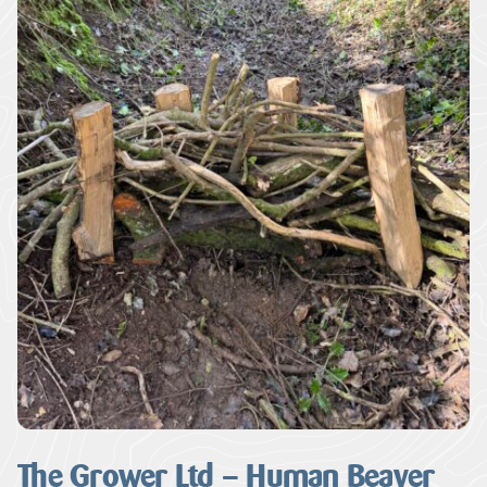
The Grower Ltd – Human Beaver