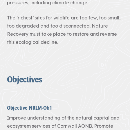
pressures, including climate change.
Pigshill Wood
Restoration
The ‘richest’ sites for wildlife are too few, too small,
View all Case
Studies
too degraded and too disconnected. Nature
Recovery must take place to restore and reverse
News Item
this ecological decline.
29 July 2026 · 01 –
Hartland Marsland to
Menachurch Point
Cornwall
Objectives
National
Landscape
secures over
£1m
investment
Objective NRLM-Ob1
from The
Improve understanding of the natural capital and
National
ecosystem services of Cornwall AONB. Promote
Lottery