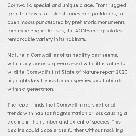
Improvement
contains policies
Cornwall a special and unique place. From rugged
both specific to
View all
granite coasts to lush estuaries and parklands, to
the designated
Projects
landscape...
open moors punctuated by prehistoric monuments
VIEW PAGE
and mine engine houses, the AONB encapsulates
Case
remarkable variety in its habitats.
Studies
Nature in Cornwall is not as healthy as it seems,
Loveland
with many areas a green desert with little value for
Community Field
wildlife. Cornwall’s first State of Nature report 2020
Penpont Farm
highlights key trends for our species and habitats
Cornwall
within a generation.
Farmland Bird
Project
The report finds that Cornwall mirrors national
Regeneration of
trends with habitat fragmentation or loss causing a
Treveddoe Farm
decline in the number and extent of species. This
BEAST
decline could accelerate further without tackling