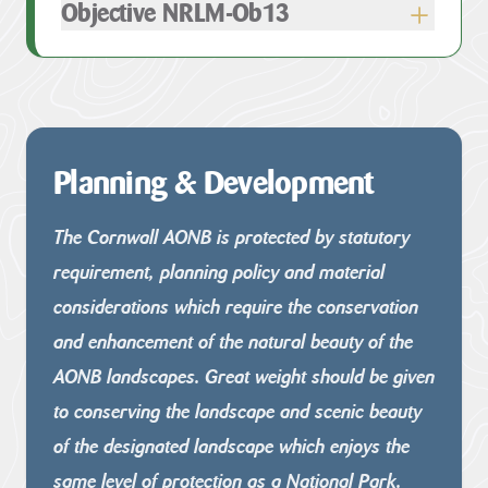
Objective NRLM-Ob13
Planning & Development
The Cornwall AONB is protected by statutory
requirement, planning
policy and material
considerations which require the conservation
and enhancement of the natural beauty of the
AONB landscapes.
Great weight should be given
to conserving the landscape and scenic
beauty
of the designated landscape which enjoys the
same level of
protection as a National Park.