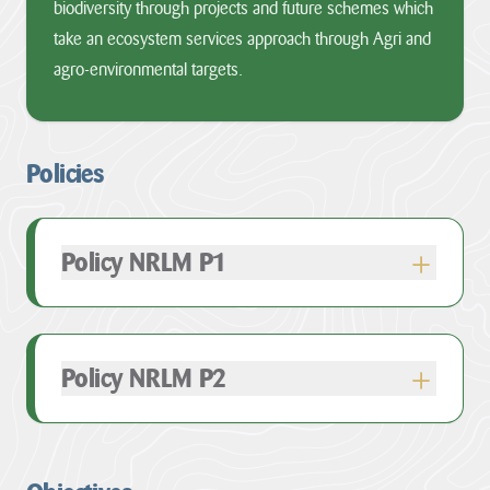
biodiversity through projects and future schemes which
take an ecosystem services approach through Agri and
agro-environmental targets.
Policies
Policy NRLM P1
Policy NRLM P2