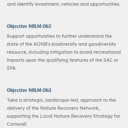
and identify investment, vehicles and opportunities.
Heritage
Fund to
restore
Objective NRLM-Ob2
nature,
connect
Support opportunities to further understand the
communities
state of the AONB’s biodiversity and geodiversity
and build
resource, including mitigation to avoid recreational
climate
impacts upon the qualifying features of the SAC or
resilience.
SPA.
The National
Lottery Heritage
Fund today
Objective NRLM-Ob3
announces that
Cornwall
Take a strategic, landscape-led, approach to the
National
Landscape will
delivery of the Nature Recovery Network,
receive more
supporting the Local Nature Recovery Strategy for
than £1million in
Cornwall.
development