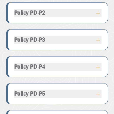
Policy PD-P2
Policy PD-P3
Policy PD-P4
Policy PD-P5