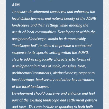
AIM
To ensure development conserves and enhances the
local
distinctiveness and natural beauty of the AONB
landscapes and their
settings while meeting the
needs of local communities.
Development within the
designated landscape should be
demonstrably
“landscape-led” to allow it to provide a contextual
response to its specific setting within the AONB,
clearly addressing
locally characteristic forms of
development in terms of scale,
massing, form,
architectural treatments, distinctiveness, respect
to
local heritage, biodiversity and other key attributes
of the local
landscapes.
Development should conserve and enhance and feel
part of the
existing landscape and settlement pattern
and form. This can include
responding to both built