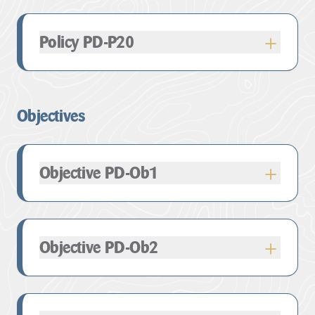
take or changing land use.
take or changing land use.
out above, provide contemporary development
that is well integrated into its setting and the
Policy PD-P20
AONB landscape.
is compatible with the distinctive character of the
location described by the Landscape Character
Objectives
Assessment, with particular regard to the setting of
settlements and the rural landscape;
does not compromise the special qualities and
Objective PD-Ob1
characteristics of the AONB designation as
outlined for each local section and in relevant
landscape character assessments;
maintains ecological continuity/ semi-natural
Objective PD-Ob2
corridors and gives rise to biodiversity net gain;
supports the conservation of the historic
environment as a whole, and in particular those
designated heritage assets and their setting;