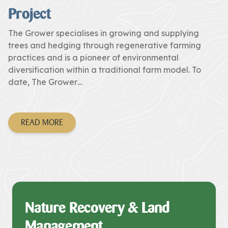
Project
The Grower specialises in growing and supplying
trees and hedging through regenerative farming
practices and is a pioneer of environmental
diversification within a traditional farm model. To
date, The Grower…
READ MORE
Nature Recovery & Land
Management