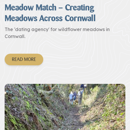
Meadow Match – Creating
Meadows Across Cornwall
The 'dating agency' for wildflower meadows in
Cornwall.
READ MORE