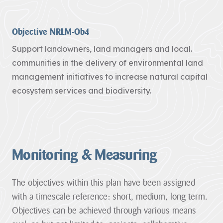
funding through
its ambitious
Landscape
Objective NRLM-Ob4
Connections...
Support landowners, land managers and local.
JAMES RICHARDS
communities in the delivery of environmental land
View all News
management initiatives to increase natural capital
ecosystem services and biodiversity.
Monitoring & Measuring
The objectives within this plan have been assigned
with a timescale reference: short, medium, long term.
Objectives can be achieved through various means