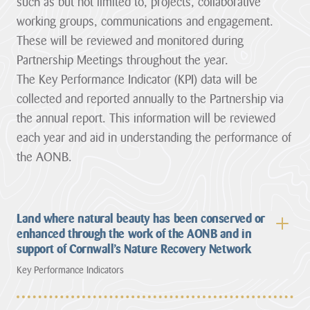
such as but not limited to, projects, collaborative
working groups, communications and engagement.
These will be reviewed and monitored during
Partnership Meetings throughout the year.
The Key Performance Indicator (KPI) data will be
collected and reported annually to the Partnership via
the annual report. This information will be reviewed
each year and aid in understanding the performance of
the AONB.
Land where natural beauty has been conserved or
enhanced through the work of the AONB and in
support of Cornwall’s Nature Recovery Network
Key Performance Indicators