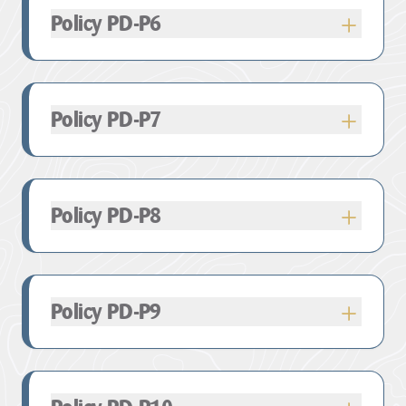
Provided that this does not impact upon the
Policy PD-P6
qualifying features of the
SAC or SPA from land
take or changing land use.
Policy PD-P7
Policy PD-P8
Policy PD-P9