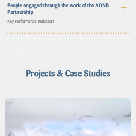
People engaged through the work of the AONB
Partnership
Key Performance Indicators
Projects & Case Studies