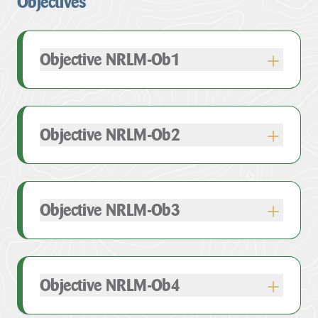
Objectives
Objective NRLM-Ob1
Objective NRLM-Ob2
Objective NRLM-Ob3
Objective NRLM-Ob4