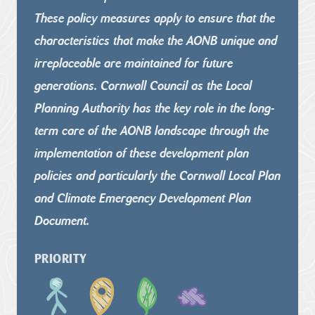
These policy measures apply to ensure that the
characteristics that
make the AONB unique and
irreplaceable are maintained for future
generations. Cornwall Council as the Local
Planning Authority has the
key role in the long-
term care of the AONB landscape through the
implementation of these development plan
policies and particularly
the Cornwall Local Plan
and Climate Emergency Development Plan
Document.
PRIORITY