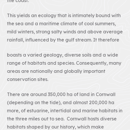
the coast.
Landscape
12 – Bodmin
& Environment
The Cornwall
Moor
Act
AONB Strategy in
This yields an ecology that is intimately bound with
Local Nature
the context of
Recovery
international,
the sea and a maritime climate of cool summers,
Our
Strategies (LNRS)
national, regional
mild winters, strong salty winds and above average
are plans for
and...
Projects
supporting nature
rainfall, influenced by the gulf stream. It therefore
in local...
VIEW PAGE
Farming in
VIEW PAGE
boasts a varied geology, diverse soils and a wide
Protected
Landscapes
range of habitats and species. Consequently, many
Planning
Responses
areas are nationally and globally important
The Heart of
The responses we
Natural Beauty
conservation sites.
gave to planning
matters inside any
Cornish Hedges
of our the...
There are around 350,000 ha of land in Cornwall
Natural Beauty &
VIEW PAGE
(depending on the tide), and almost 200,000 ha
The Beast
more, of estuarine, intertidal and marine habitats in
The Cornwall
Dark Skies
the three miles out to sea. Cornwall hosts diverse
Local Plan
A Monumental
The Cornwall
habitats shaped by our history, which make
Local Plan