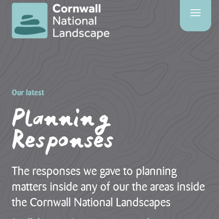
SITE
SEARCH
Search
Our latest
Planning
Responses
PAGES
HOME
PAGE
The responses we gave to planning
CONTACT
matters inside any of our the areas inside
US
the Cornwall National Landscapes
EVENTS