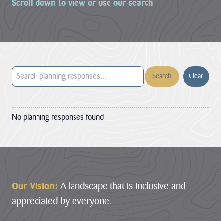
Scroll down to view or use our search
LATEST
NEWS
JOBS
AT
CNL
Clear
HUB
No planning responses found
PAGES
About us
Footer
Cornwall
About us
Our Vision:
A landscape that is inclusive and
National
Discover the team
appreciated by everyone.
Landscape
our mandate and
Priorities
everything we