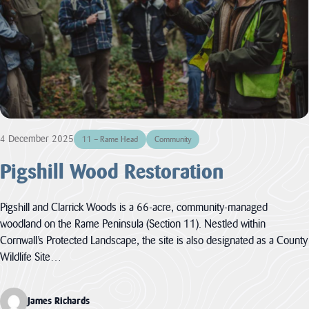
funding through
its ambitious
Landscape
Connections...
JAMES RICHARDS
View all News
4 December 2025
11 – Rame Head
Community
Pigshill Wood Restoration
Pigshill and Clarrick Woods is a 66-acre, community-managed
woodland on the Rame Peninsula (Section 11). Nestled within
Cornwall’s Protected Landscape, the site is also designated as a County
Wildlife Site…
James Richards