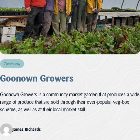
Community
Goonown Growers
Goonown Growers is a community market garden that produces a wide
range of produce that are sold through their ever-popular veg-box
scheme, as well as at their local market stall…
James Richards