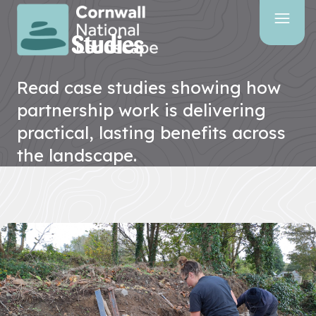
Our latest
Case Studies
SITE
SEARCH
Read case studies showing how
Search
partnership work is delivering
practical, lasting benefits across
the landscape.
PAGES
HOME
PAGE
CONTACT
US
EVENTS