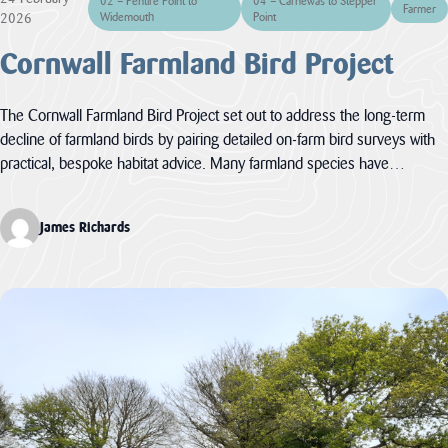
02 – Pentire Point to
04 – Carnewas to Stepper
Landscape
Farmer
12 – Bodmin
& Environment
2026
Widemouth
Point
The Cornwall
Moor
Act
AONB Strategy in
Cornwall Farmland Bird Project
Local Nature
the context of
Recovery
international,
Our
Strategies (LNRS)
national, regional
are plans for
and...
Projects
The Cornwall Farmland Bird Project set out to address the long-term
supporting nature
decline of farmland birds by pairing detailed on‑farm bird surveys with
in local...
VIEW PAGE
practical, bespoke habitat advice. Many farmland species have…
Farming in
VIEW PAGE
Protected
Landscapes
Planning
James Richards
Responses
The Heart of
The responses we
Natural Beauty
gave to planning
matters inside any
Cornish Hedges
of our the...
Natural Beauty &
VIEW PAGE
The Beast
The Cornwall
Dark Skies
Local Plan
A Monumental
The Cornwall
Local Plan