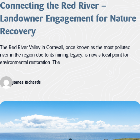
Connecting the Red River –
Landowner Engagement for Nature
Recovery
The Red River Valley in Cornwall, once known as the most polluted
river in the region due to its mining legacy, is now a focal point for
environmental restoration. The…
James Richards