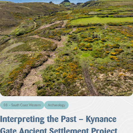
08 – South Coast Western
Archaeology
Interpreting the Past – Kynance
Gate Ancient Settlement Project