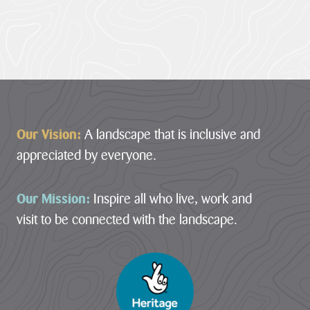
Footer
Our Vision:
A landscape that is inclusive and
appreciated by everyone.
Our Mission:
Inspire all who live, work and
visit to be connected with the landscape.