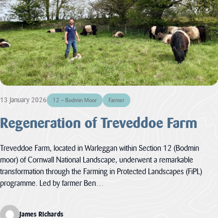
Improvement
contains policies
both specific to
View all
the designated
Projects
landscape...
VIEW PAGE
Case
Studies
Loveland
13 January 2026
12 – Bodmin Moor
Farmer
Community Field
Regeneration of Treveddoe Farm
Penpont Farm
Cornwall
Treveddoe Farm, located in Warleggan within Section 12 (Bodmin
Farmland Bird
Project
moor) of Cornwall National Landscape, underwent a remarkable
transformation through the Farming in Protected Landscapes (FiPL)
Regeneration of
programme. Led by farmer Ben…
Treveddoe Farm
BEAST
James Richards