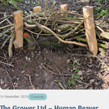
14 November 2025
Community
The Grower Ltd – Human Beaver