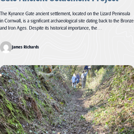
The Kynance Gate ancient settlement, located on the Lizard Peninsula
in Cornwall, is a significant archaeological site dating back to the Bronze
and Iron Ages. Despite its historical importance, the…
James Richards