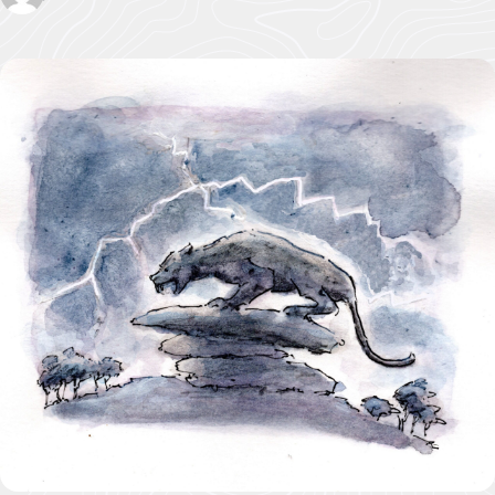
Pigshill Wood
Restoration
View all Case
Studies
News Item
29 July 2026 · 01 –
Hartland Marsland to
Menachurch Point
Cornwall
National
Landscape
secures over
£1m
investment
from The
National
Lottery