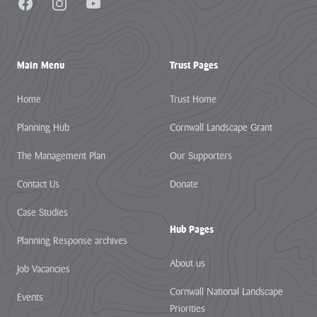
Facebook
Instagram
YouTube
Main Menu
Trust Pages
Home
Trust Home
Planning Hub
Cornwall Landscape Grant
The Management Plan
Our Supporters
Contact Us
Donate
Case Studies
Hub Pages
Planning Response archives
About us
Job Vacancies
Cornwall National Landscape
Events
Priorities