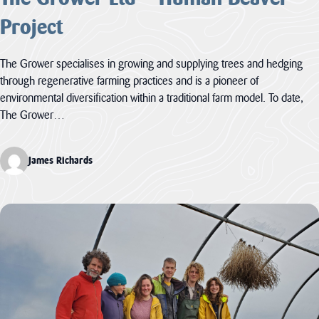
Project
The Grower specialises in growing and supplying trees and hedging
through regenerative farming practices and is a pioneer of
environmental diversification within a traditional farm model. To date,
The Grower…
James Richards