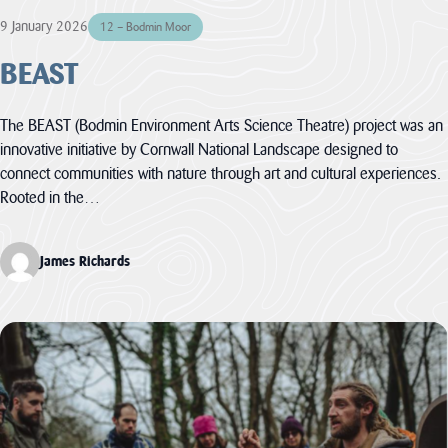
Heritage
9 January 2026
12 – Bodmin Moor
Fund to
BEAST
restore
nature,
connect
The BEAST (Bodmin Environment Arts Science Theatre) project was an
communities
innovative initiative by Cornwall National Landscape designed to
and build
connect communities with nature through art and cultural experiences.
climate
Rooted in the…
resilience.
The National
James Richards
Lottery Heritage
Fund today
announces that
Cornwall
National
Landscape will
receive more
than £1million in
development