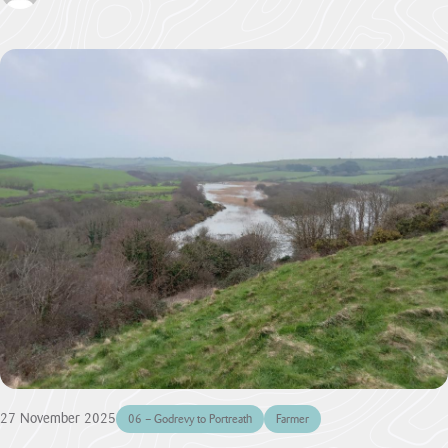
27 November 2025
06 – Godrevy to Portreath
Farmer