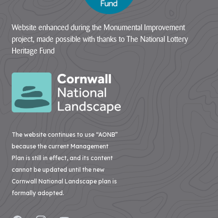
Website enhanced during the Monumental Improvement
project, made possible with thanks to The National Lottery
Heritage Fund
The website continues to use “AONB”
because the current Management
Plan is still in effect, and its content
cannot be updated until the new
Cornwall National Landscape plan is
formally adopted.