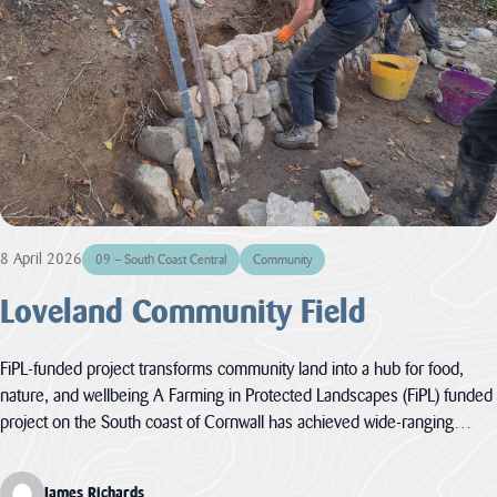
LATEST
NEWS
JOBS
AT
CNL
8 April 2026
HUB
09 – South Coast Central
Community
PAGES
Loveland Community Field
About us
FiPL-funded project transforms community land into a hub for food,
nature, and wellbeing A Farming in Protected Landscapes (FiPL) funded
Cornwall
About us
project on the South coast of Cornwall has achieved wide-ranging…
National
Discover the team
Landscape
our mandate and
Priorities
everything we
James Richards