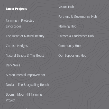
Visitor Hub
Latest Projects
Partners & Governance Hub
Farming in Protected
Landscapes
Planning Hub
The Heart of Natural Beauty
Farmer & Landowner Hub
Cornish Hedges
Community Hub
Natural Beauty & The Beast
Our Supporters Hub
Dark Skies
A Monumental Improvement
Drolla – The Storytelling Bench
Bodmin Moor Hill Farming
Project