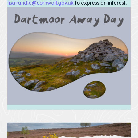
lisa.rundle@cornwall.gov.uk
Pigshill Wood
to express an interest.
Restoration
View all Case
Studies
News Item
29 July 2026 · 01 –
Hartland Marsland to
Menachurch Point
Cornwall
National
Landscape
secures over
£1m
investment
from The
National
Lottery