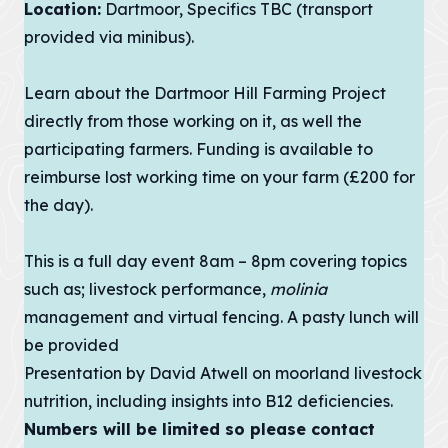
Improvement
Location:
Dartmoor, Specifics TBC (transport
contains policies
both specific to
provided via minibus).
View all
the designated
Projects
landscape...
Learn about the
Dartmoor Hill Farming Project
VIEW PAGE
Case
directly from those working on it, as well the
Studies
participating farmers. Funding is available to
reimburse lost working time on your farm (£200 for
Loveland
the day).
Community Field
Penpont Farm
This is a full day event 8am – 8pm covering topics
such as; livestock performance,
Cornwall
molinia
Farmland Bird
management and virtual fencing. A pasty lunch will
Project
be provided
Regeneration of
Presentation by David Atwell on moorland livestock
Treveddoe Farm
nutrition, including insights into B12 deficiencies.
BEAST
Numbers will be limited so please contact