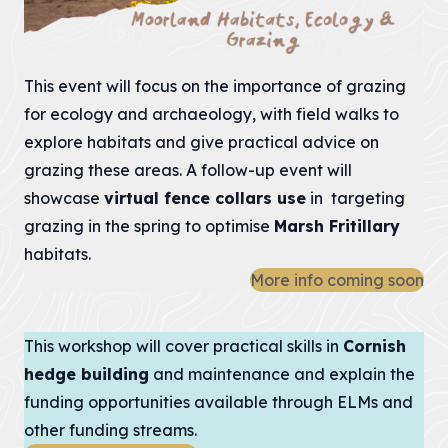
Heritage
Fund to
restore
This event will focus on the importance of grazing
nature,
for ecology and archaeology, with field walks to
connect
explore habitats and give practical advice on
communities
and build
grazing these areas. A follow-up event will
climate
showcase
virtual fence collars use
in targeting
resilience.
grazing in the spring to optimise
Marsh Fritillary
habitats.
The National
Lottery Heritage
More info coming soon
Fund today
announces that
Cornwall
This workshop will cover practical skills in
Cornish
National
hedge building
and maintenance and explain the
Landscape will
receive more
funding opportunities available through ELMs and
than £1million in
other funding streams.
development