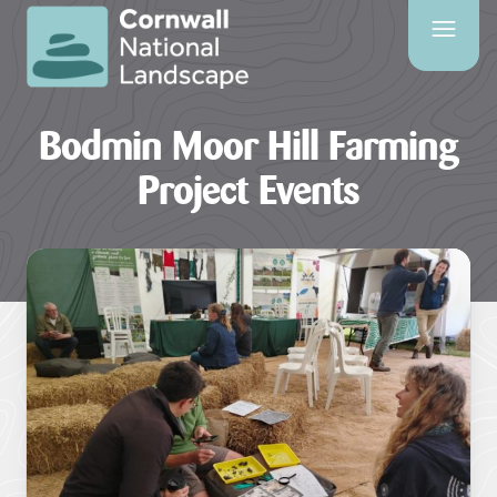
SITE
SEARCH
Bodmin Moor Hill Farming
Search
Project Events
PAGES
HOME
PAGE
CONTACT
US
EVENTS