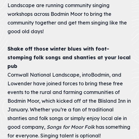
Landscape are running community singing
workshops across Bodmin Moor to bring the
community together and get them singing like the
good old days!
Shake off those winter blues with foot-
stomping folk songs and shanties at your local
pub
Cornwall National Landscape, intoBodmin, and
Lowender have joined forces to bring these free
events to the rural and farming communities of
Bodmin Moor, which kicked off at the Blisland Inn in
January. Whether you’re a fan of traditional
shanties and folk songs or simply enjoy local ale in
good company,
Songs for Moor Folk
has something
for everyone. Singing talent is optional!