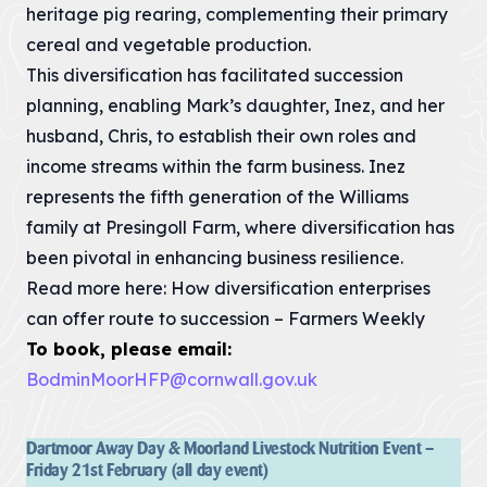
Landscape
heritage pig rearing, complementing their primary
12 – Bodmin
& Environment
The Cornwall
Moor
Act
cereal and vegetable production.
AONB Strategy in
Local Nature
the context of
This diversification has facilitated succession
Recovery
international,
Our
Strategies (LNRS)
national, regional
planning, enabling Mark’s daughter, Inez, and her
are plans for
and...
Projects
husband, Chris, to establish their own roles and
supporting nature
in local...
VIEW PAGE
income streams within the farm business. Inez
Farming in
VIEW PAGE
represents the fifth generation of the Williams
Protected
family at Presingoll Farm, where diversification has
Landscapes
Planning
been pivotal in enhancing business resilience.
Responses
The Heart of
The responses we
Read more here:
How diversification enterprises
Natural Beauty
gave to planning
can offer route to succession – Farmers Weekly
matters inside any
Cornish Hedges
of our the...
To book, please email:
Natural Beauty &
VIEW PAGE
BodminMoorHFP@cornwall.gov.uk
The Beast
The Cornwall
Dark Skies
Local Plan
Dartmoor Away Day & Moorland Livestock Nutrition Event –
A Monumental
The Cornwall
Friday 21st February (all day event)
Local Plan