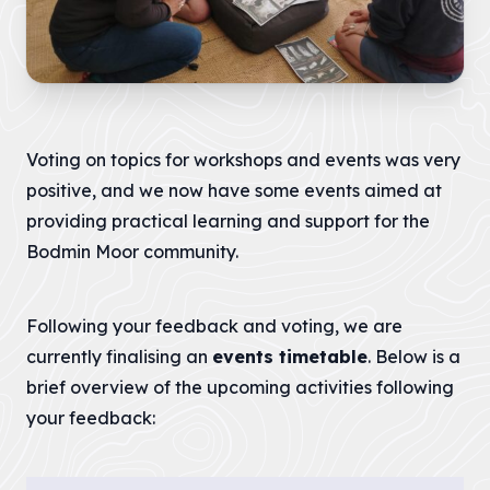
LATEST
NEWS
JOBS
AT
CNL
Voting on topics for workshops and events was very
positive, and we now have some events aimed at
providing practical learning and support for the
Bodmin Moor community.
HUB
PAGES
About us
Following your feedback and voting, we are
currently finalising an
events timetable
. Below is a
brief overview of the upcoming activities following
Cornwall
About us
your feedback:
National
Discover the team
Landscape
our mandate and
Priorities
everything we