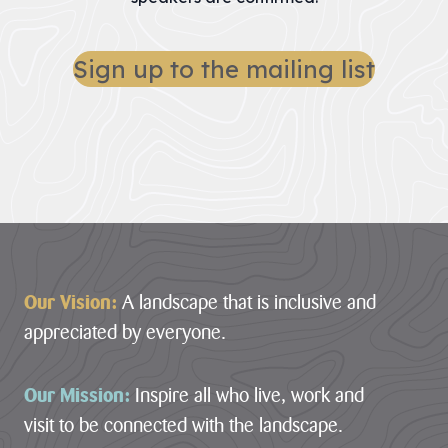
Sign up to the mailing list
Footer
Our Vision:
A landscape that is inclusive and
appreciated by everyone.
Our Mission:
Inspire all who live, work and
visit to be connected with the landscape.