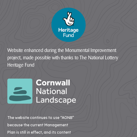
Website enhanced during the Monumental Improvement
project, made possible with thanks to The National Lottery
Heritage Fund
The website continues to use “AONB”
because the current Management
Plan is still in effect, and its content