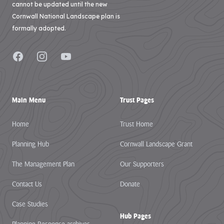
cannot be updated until the new
Cornwall National Landscape plan is
formally adopted.
Facebook
Instagram
YouTube
Main Menu
Trust Pages
Home
Trust Home
Planning Hub
Cornwall Landscape Grant
The Management Plan
Our Supporters
Contact Us
Donate
Case Studies
Hub Pages