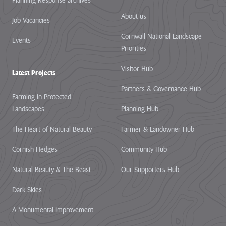
Planning Response archives
About us
Job Vacancies
Cornwall National Landscape
Events
Priorities
Visitor Hub
Latest Projects
Partners & Governance Hub
Farming in Protected
Landscapes
Planning Hub
The Heart of Natural Beauty
Farmer & Landowner Hub
Cornish Hedges
Community Hub
Natural Beauty & The Beast
Our Supporters Hub
Dark Skies
A Monumental Improvement