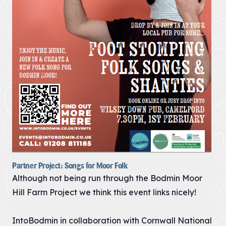
Partner Project: Songs for Moor Folk
Although not being run through the Bodmin Moor
Hill Farm Project we think this event links nicely!
IntoBodmin in collaboration with Cornwall National