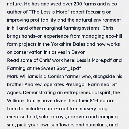
unprecedented
Volunteer
nature. He has analysed over 200 farms and is co-
VIEW PAGE
This is the first of
VIEW PAGE
Estuary
Farming the
concern for the
two consultation
Resources
future of the...
Future
author of “The Less is More” report focusing on
Partners &
and we invite you
Check out various
04 – Carnewas
Our Charity
Development
Organisations
Cornwall National
all...
improving profitability and the natural environment
resources which
VIEW PAGE
to Stepper Point
Landscape
Pressures
Directory
Meet the
will help hone your
consists of 75%
VIEW PAGE
in hill and other marginal farming systems . Chris
dedicated team
skills
The statutory
The organisations
farmed land.
05 – St Agnes
behind the
Priority-People
purpose of the
supporting
brings hands-on experience from managing eco-hill
Cornwall National
VIEW PAGE
designation is to
Cornwall National
Communities in
What is Natural
VIEW PAGE
Landscape
06 – Godrevy to
conserve and
farm projects in the Yorkshire Dales and now works
Landscape.
the Cornwall
Beauty?
(AONB) Trust, all...
Portreath
enhance the...
AONB live entirely
on conservation initiatives in Devon.
Areas of
VIEW PAGE
outside the main
Woodland &
VIEW PAGE
Outstanding
VIEW PAGE
07 – West
towns, within...
Agroforestry
Read some of Chris’ work here:
Less is More.pdf
and
Natural Beauty
Penwith
Stakeholder
Cornwall's trees
are protected
VIEW PAGE
Farming at the Sweet Spot_1.pdf
Cornwall Landscape
Landscape-led
and woodlands
landscapes whose
Strategies
Grant
08 – South
provide us with
distinctive
Mark Williams is a Cornish farmer who, alongside his
development
We work to
Coast Western
many social,
character and...
Priority-Place
Donate
Development
influence the
brother Andrew, operates Presingoll Farm near St
economic and
The Cornwall
within and
shape of
environmental...
Our Supporters
VIEW PAGE
09 – South
AONB is unique
Agnes. Demonstrating an entrepreneurial spirit, the
affecting the
forthcoming
Coast Central
and special. The
Cornwall AONB,
strategies.
VIEW PAGE
Williams family have diversified their 81-hectare
beauty and
should be
character of...
‘landscape-led’.
10 – South
VIEW PAGE
farm to include a bare-root tree nursery, dog
Coast Eastern
VIEW PAGE
VIEW PAGE
exercise field, solar arrays, caravan and camping
Strategy for
11 – Rame Head
site, pick-your-own sunflowers and pumpkins, and
Cornwall National
Nature Recovery