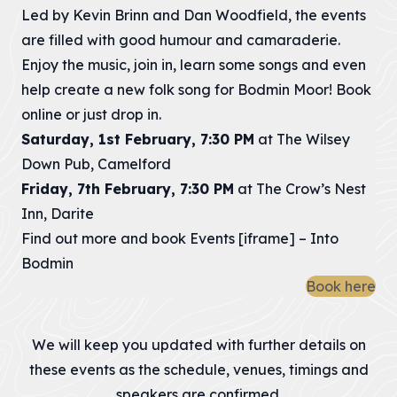
Led by Kevin Brinn and Dan Woodfield, the events
are filled with good humour and camaraderie.
Enjoy the music, join in, learn some songs and even
help create a new folk song for Bodmin Moor! Book
online or just drop in.
Saturday, 1st February, 7:30 PM
at The Wilsey
Down Pub, Camelford
Friday, 7th February, 7:30 PM
at The Crow’s Nest
Inn, Darite
Find out more and book
Events [iframe] – Into
Bodmin
Book here
We will keep you updated with further details on
these events as the schedule, venues, timings and
speakers are confirmed.