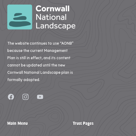
The website continues to use “AONB”
because the current Management
Plan is still in effect, and its content
cannot be updated until the new
Cornwall National Landscape plan is
formally adopted.
Facebook
Instagram
YouTube
Main Menu
Trust Pages