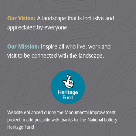
Our Vision:
A landscape that is inclusive and
appreciated by everyone.
Our Mission:
Inspire all who live, work and
visit to be connected with the landscape.
Website enhanced during the Monumental Improvement
project, made possible with thanks to The National Lottery
Heritage Fund