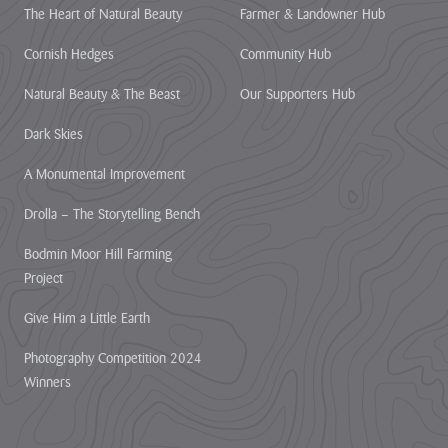
The Heart of Natural Beauty
Farmer & Landowner Hub
Cornish Hedges
Community Hub
Natural Beauty & The Beast
Our Supporters Hub
Dark Skies
A Monumental Improvement
Drolla – The Storytelling Bench
Bodmin Moor Hill Farming
Project
Give Him a Little Earth
Photography Competition 2024
Winners