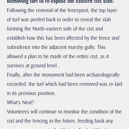
Removing turf to re-expose the eastern cist slab:
funding through
its ambitious
Following the removal of the fencepost, the top layer
Landscape
of turf was peeled back in order to reveal the slab
Connections...
forming the North-eastern side of the cist and
JAMES RICHARDS
establish how this has been affected by the fence and
View all News
subsidence into the adjacent marshy gully. This
allowed a plan to be made of the entire cist, as it
survives at ground level .
Finally, after the monument had been archaeologically
recorded, the turf which had been removed was re-laid
in its previous position.
What’s Next?
Volunteers will continue to monitor the condition of the
cist and the fencing in the future, feeding back any