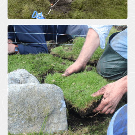
Pigshill Wood
Restoration
View all Case
Studies
News Item
29 July 2026 · 01 –
Hartland Marsland to
Menachurch Point
Cornwall
National
Landscape
secures over
£1m
investment
from The
National
Lottery