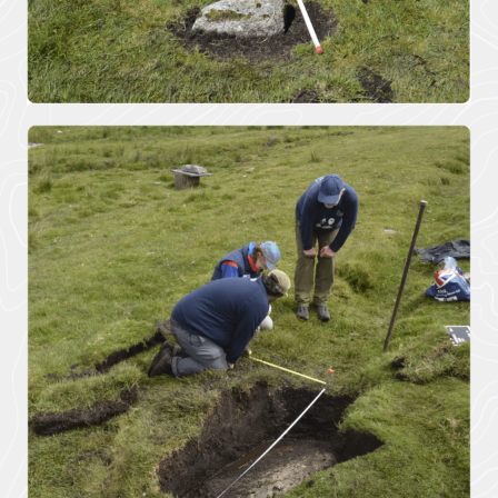
Improvement
contains policies
both specific to
View all
the designated
Projects
landscape...
VIEW PAGE
Case
Studies
Loveland
Community Field
Penpont Farm
Cornwall
Farmland Bird
Project
Regeneration of
Treveddoe Farm
BEAST