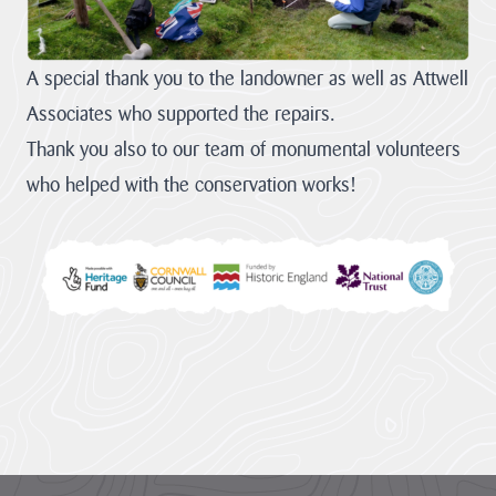
A special thank you to the landowner as well as Attwell
Associates who supported the repairs.
Thank you also to our team of monumental volunteers
who helped with the conservation works!
Footer