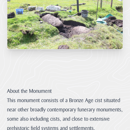
LATEST
NEWS
JOBS
AT
CNL
HUB
PAGES
About us
About the Monument
This monument consists of a Bronze Age cist situated
Cornwall
About us
near other broadly contemporary funerary monuments,
National
Discover the team
some also including cists, and close to extensive
Landscape
our mandate and
Priorities
everything we
prehistoric field systems and settlements.