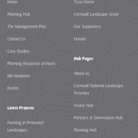
Home
Trust Home
Planning Hub
Cornwall Landscape Grant
The Management Plan
Our Supporters
Contact Us
Donate
Case Studies
Hub Pages
Planning Response archives
About us
Job Vacancies
Cornwall National Landscape
Events
Priorities
Visitor Hub
Latest Projects
Partners & Governance Hub
Farming in Protected
Landscapes
Planning Hub