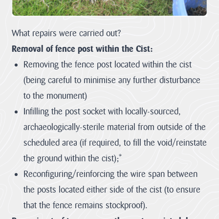
Heritage
Fund to
What repairs were carried out?
restore
nature,
Removal of fence post within the Cist:
connect
Removing the fence post located within the cist
communities
(being careful to minimise any further disturbance
and build
climate
to the monument)
resilience.
Infilling the post socket with locally-sourced,
The National
archaeologically-sterile material from outside of the
Lottery Heritage
scheduled area (if required, to fill the void/reinstate
Fund today
announces that
the ground within the cist);*
Cornwall
Reconfiguring/reinforcing the wire span between
National
Landscape will
the posts located either side of the cist (to ensure
receive more
than £1million in
that the fence remains stockproof).
development