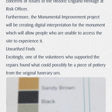
concerns or issues to the Historic England Heritage at
Risk Officer.
Furthermore, the Monumental Improvement project
will be creating digital interpretation for the monument
which will allow people who are unable to access the
site to experience it.
Unearthed Finds
Excitingly, one of the volunteers who supported the
repairs found what could possibly be a piece of pottery
from the original funerary urn.