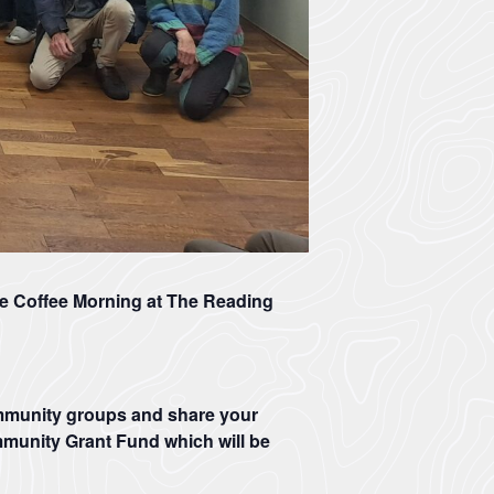
e Coffee Morning at The Reading
ommunity groups and share your
mmunity Grant Fund which will be