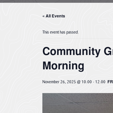
About us
Cornwall National Landscape Priorities
« All Events
Visitor Hub
This event has passed.
Partners & Governance Hub
Community Gr
Planning Hub
Morning
Farmer & Landowner Hub
FR
November 26, 2025 @ 10:00
-
12:00
Community Hub
Our Supporters Hub