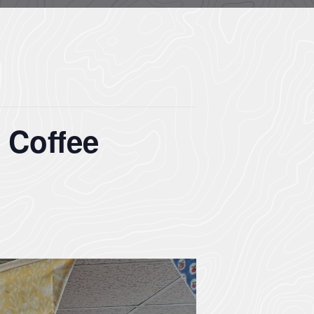
 Coffee