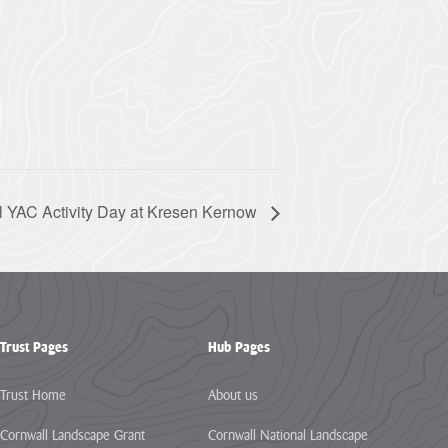
l YAC Activity Day at Kresen Kernow
Trust Pages
Hub Pages
Trust Home
About us
Cornwall Landscape Grant
Cornwall National Landscape