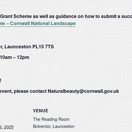
the
are
one...
so...
rant Scheme as well as guidance on how to submit a succe
VIEW
VIEW
PAGE
PAGE
e – Cornwall National Landscape
r, Launceston PL15 7TS
10am – 12pm
!
 event, please contact Naturalbeauty@cornwall.gov.uk
VENUE
The Reading Room
Bolventor, Launceston
6, 2025