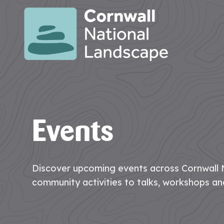
SITE
SEARCH
Search
Search
PAGES
Events
HOME
CONTACT
EVENTS
LATEST
JOBS
PAGE
US
NEWS
AT
CNL
Discover upcoming events across Cornwall 
community activities to talks, workshops an
HUB
PAGES