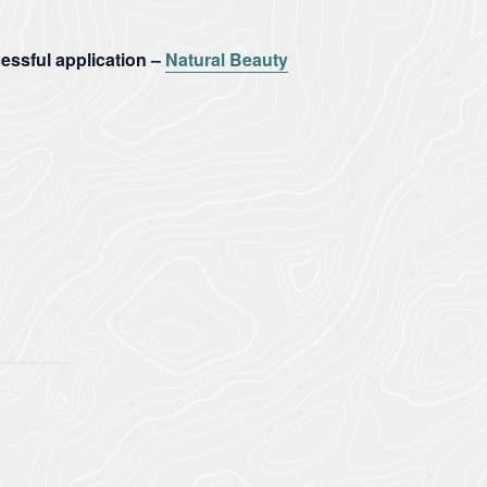
ssful application –
Natural Beauty