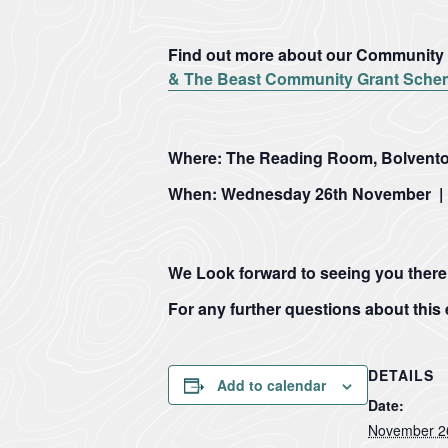
Find out more about our Community G
& The Beast Community Grant Schem
Where:
The Reading Room, Bolvento
When:
Wednesday 26
th
November | 
1
Our
Case
News
Designation
Projects
Studies
Item
We Look forward to seeing you there
12
For any further questions about this
29
Farming
Loveland
Sections
July
in
Community
2026
Protected
Field
·
Landscapes
01
DETAILS
01
Add to calendar
Penpont
–
–
Date:
Hartland
The
Farm
Hartland
Marsland
Heart
November 2
Marsland
to
Cornwall
of