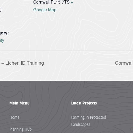
Cornwall
PL15 7TS
+
Google Map
0
gory:
uty
 – Lichen ID Training
Cornwal
Main Menu
Latest Projects
Home
Farming in Protected
Landscapes
Planning Hub