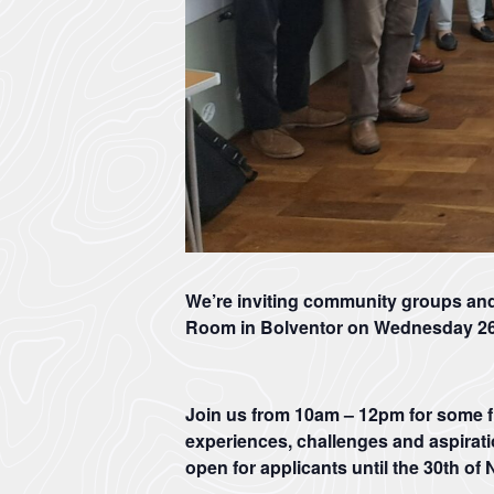
We’re inviting community groups an
Room in Bolventor on Wednesday 2
Join us from 10am – 12pm for some 
experiences, challenges and aspirati
open for applicants until the
30th of