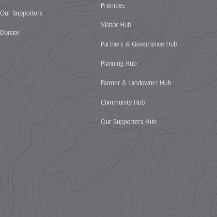
Priorities
Our Supporters
Visitor Hub
Donate
Partners & Governance Hub
Planning Hub
Farmer & Landowner Hub
Community Hub
Our Supporters Hub