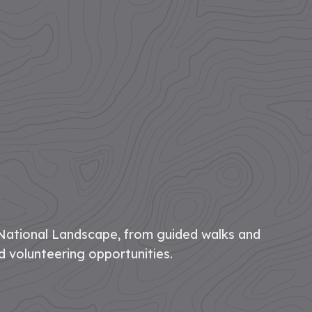
National Landscape, from guided walks and
d volunteering opportunities.