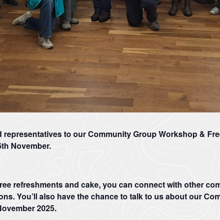
Rights
of
Way
Act
2000
(CRoW)
The
What
Management
is
Plan
Natural
review
Beauty?
This
Areas
is
of
the
Outstanding
d representatives to our Community Group Workshop & Fre
first
Natural
of
Beauty
6th November.
two
are
consultation
protected
and
landscapes
we
whose
free refreshments and cake, you can connect with other c
invite
distinctive
you
character
ons. You’ll also have the chance to talk to us about our Co
all
and
 November 2025.
to
natural
complete
beauty