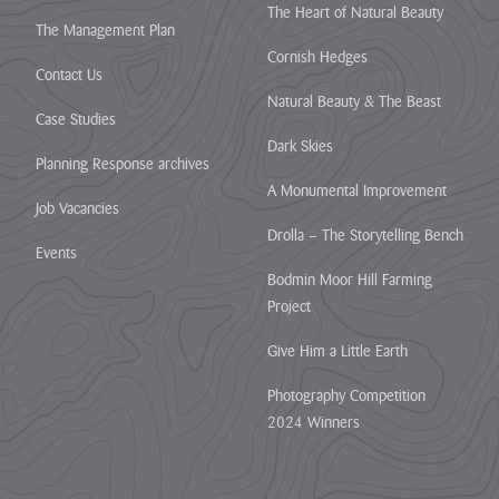
The Heart of Natural Beauty
The Management Plan
Cornish Hedges
Contact Us
Natural Beauty & The Beast
Case Studies
Dark Skies
Planning Response archives
A Monumental Improvement
Job Vacancies
Drolla – The Storytelling Bench
Events
Bodmin Moor Hill Farming
Project
Give Him a Little Earth
Photography Competition
2024 Winners