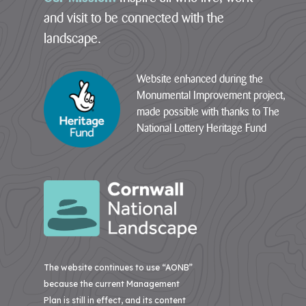
communities
and visit to be connected with the
05
–
and
landscape.
St
build
Agnes
climate
Website enhanced during the
06
resilience.
Monumental Improvement project,
–
The
Godrevy
made possible with thanks to The
National
to
National Lottery Heritage Fund
Lottery
Portreath
Heritage
07
Fund
–
today
West
announces
Penwith
that
Cornwall
08
National
–
Landscape
South
will
Coast
The website continues to use “AONB”
receive
Western
because the current Management
more
than
Plan is still in effect, and its content
09