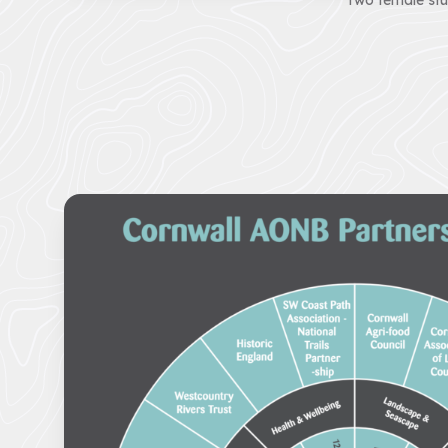
Two female stu