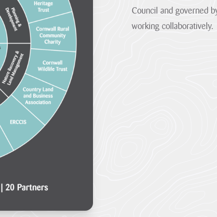
the
are
Council and governed by
one...
so...
working collaboratively.
VIEW
VIEW
PAGE
PAGE