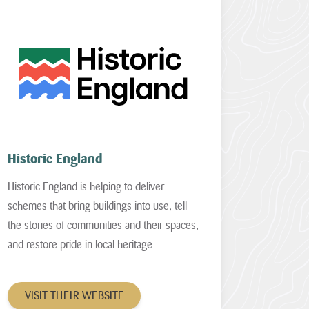
Historic England
Historic England is helping to deliver
schemes that bring buildings into use, tell
the stories of communities and their spaces,
and restore pride in local heritage.
VISIT THEIR WEBSITE