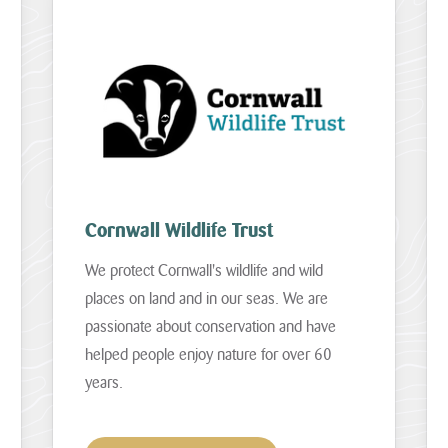
Cornwall Wildlife Trust
We protect Cornwall's wildlife and wild
places on land and in our seas. We are
passionate about conservation and have
helped people enjoy nature for over 60
years.