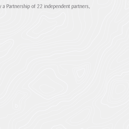
 a Partnership of 22 independent partners,