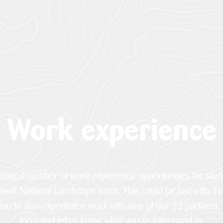
Work experience
 limited number of work experience opportunities for stu
nwall National Landscape team. This could be just with th
 you to also experience work with one of our 22 partners.
form and let us know what you’re interested in.