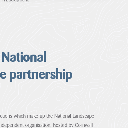
a in background
 National
e partnership
ctions which make up the National Landscape
independent organisation, hosted by Cornwall