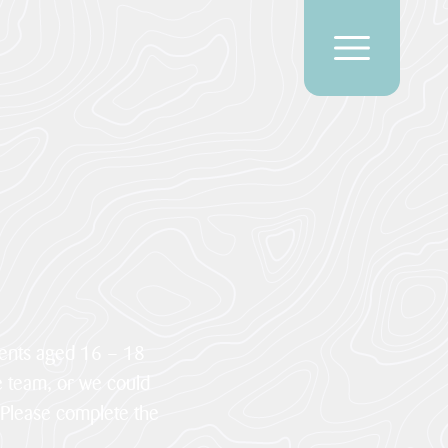
dents aged 16 – 18
e team, or we could
 Please complete the