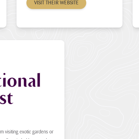
VISIT THEIR WEBSITE
om visiting exotic gardens or