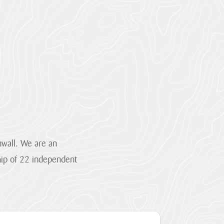
wall. We are an
hip of 22 independent