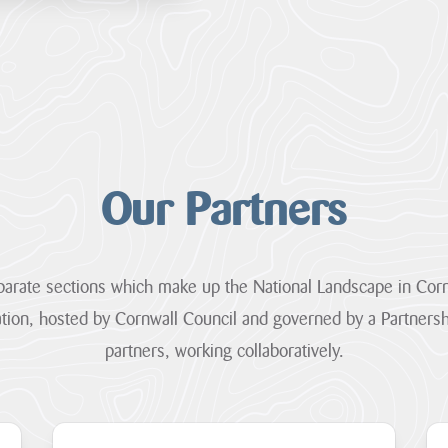
Our Partners
arate sections which make up the National Landscape in Corn
tion, hosted by Cornwall Council and governed by a Partners
partners, working collaboratively.