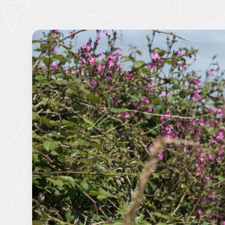
About us
Cornwall National Landscape Priorities
Visitor Hub
Partners & Governance Hub
Planning Hub
Farmer & Landowner Hub
Community Hub
Our Supporters Hub