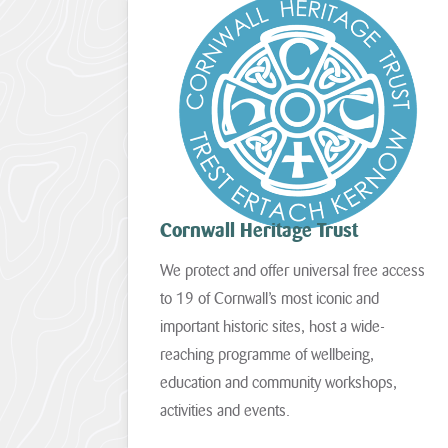
communities
05
–
and
St
build
Agnes
climate
06
resilience.
–
The
Godrevy
National
to
Lottery
Portreath
Heritage
Cornwall Heritage Trust
07
Fund
–
today
We protect and offer universal free access
West
announces
Penwith
to 19 of Cornwall’s most iconic and
that
Cornwall
important historic sites, host a wide-
08
National
–
reaching programme of wellbeing,
Landscape
South
will
education and community workshops,
Coast
receive
activities and events.
Western
more
than
09