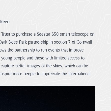
 Keen
 Trust to purchase a Seestar S50 smart telescope on
Dark Skies Park partnership in section 7 of Cornwall
lows the partnership to run events that improve
r young people and those with limited access to
 capture better images of the skies, which can be
 inspire more people to appreciate the International