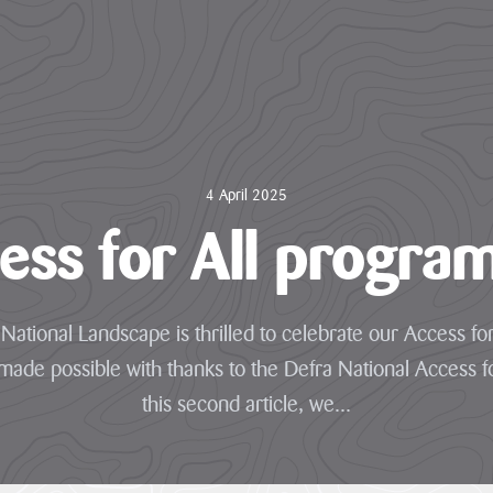
4 April 2025
ess for All progr
National Landscape is thrilled to celebrate our Access for
de possible with thanks to the Defra National Access fo
this second article, we...