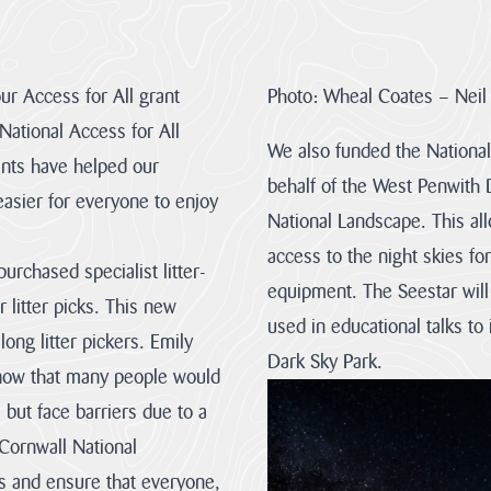
About
us
our Access for All grant
Photo: Wheal Coates – Neil
Discover
ational Access for All
the team
We also funded the National
our
rants have helped our
mandate
behalf of the West Penwith 
and
easier for everyone to enjoy
Visit
National Landscape. This al
everything
About
we stand
us
access to the night skies fo
for.
urchased specialist litter-
equipment. The Seestar will
 litter picks. This new
used in educational talks to
ong litter pickers. Emily
Monitoring
Our
The
Dark Sky Park.
&
Vision
Management
 know that many people would
Evidence
Plan
The
special
s but face barriers due to a
Our
The
qualities
objectives
Management
of
 Cornwall National
can
Plan
the
be
is
Cornwall
s and ensure that everyone,
achieved
a