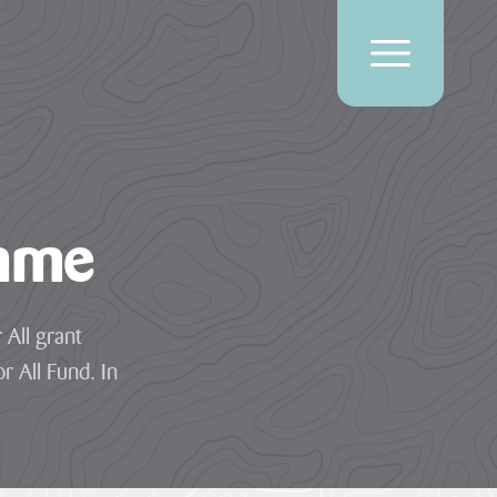
amme
 All grant
r All Fund. In