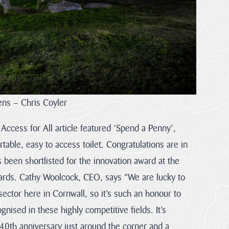
ens – Chris Coyler
ccess for All article featured ‘Spend a Penny’,
rtable, easy to access toilet. Congratulations are in
 been shortlisted for the innovation award at the
rds. Cathy Woolcock, CEO, says “We are lucky to
sector here in Cornwall, so it’s such an honour to
gnised in these highly competitive fields. It’s
r 40th anniversary just around the corner and a