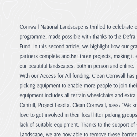
About us
Cornwall National Landscape Priorities
Cornwall National Landscape is thrilled to celebrate 
programme, made possible with thanks to the Defra N
Visitor Hub
Fund. In this second article, we highlight how our g
Partners & Governance Hub
partners complete another three projects, making it 
our beautiful landscapes, both in person and online.
Planning Hub
With our Access for All funding, Clean Cornwall has p
picking equipment to enable more people to join their
Farmer & Landowner Hub
equipment includes all-terrain wheelchairs and extra-l
Cantrill, Project Lead at Clean Cornwall, says: “We
Community Hub
love to get involved in their local litter picking group
lack of suitable equipment. Thanks to the support of
Our Supporters Hub
Landscape, we are now able to remove these barrier