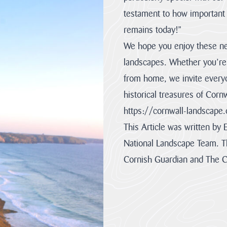
the
are
one...
so...
testament to how important o
VIEW
VIEW
remains today!”
PAGE
PAGE
We hope you enjoy these ne
landscapes. Whether you’re 
from home, we invite everyo
historical treasures of Cor
https://cornwall-landscape.
This Article was written by 
National Landscape Team. Th
Cornish Guardian and The 