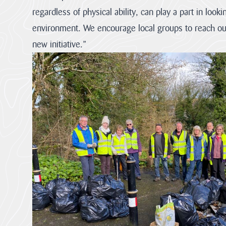
regardless of physical ability, can play a part in looki
environment. We encourage local groups to reach out
new initiative.”