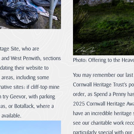
Rights
of
Way
Act
2000
(CRoW)
The
What
tage Site, who are
Management
is
Plan
Natural
s and West Penwith, sections
Photo: Offering to the Heav
review
Beauty?
ating their website to
This
Areas
is
of
You may remember our last A
e areas, including some
the
Outstanding
first
Natural
Cornwall Heritage Trust’s po
tive sites: if cliff-top mine
of
Beauty
two
are
order, as Spend a Penny has
n try Geevor, with parking
consultation
protected
and
landscapes
2025 Cornwall Heritage Awa
s, or Botallack, where a
we
whose
invite
distinctive
have an incredible heritage 
 available.
you
character
all
and
see our charitable work reco
to
natural
complete
beauty
particularly special with ou