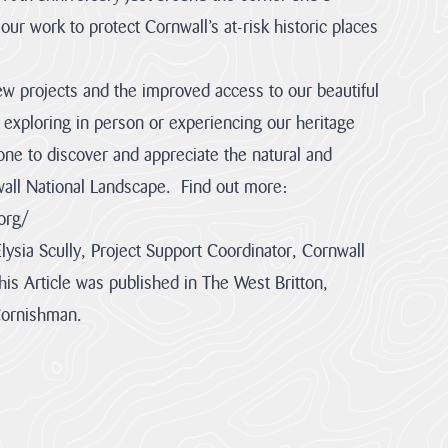
ur work to protect Cornwall’s at-risk historic places
w projects and the improved access to our beautiful
exploring in person or experiencing our heritage
ne to discover and appreciate the natural and
nwall National Landscape. Find out more:
org/
Elysia Scully, Project Support Coordinator, Cornwall
is Article was published in The West Britton,
Cornishman.