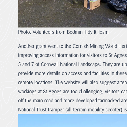
Photo: Volunteers from Bodmin Tidy It Team
Another grant went to the Cornish Mining World Heri
improving access information for visitors to St Agne
5 and 7 of Cornwall National Landscape. They are upd
provide more details on access and facilities in thes
remote locations. The website will also suggest alterna
workings at St Agnes are too challenging, visitors ca
off the main road and more developed tarmacked area
National Trust tramper (all-terrain mobility scooter) is