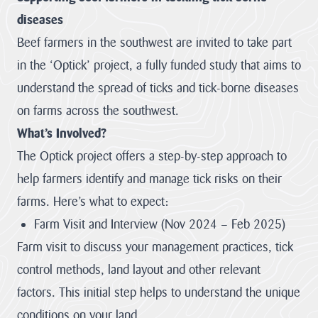
diseases
LATEST
NEWS
Beef farmers in the southwest are invited to take part
in the ‘Optick’ project, a fully funded study that aims to
JOBS
understand the spread of ticks and tick-borne diseases
AT
CNL
on farms across the southwest.
What’s Involved?
The Optick project offers a step-by-step approach to
HUB
help farmers identify and manage tick risks on their
PAGES
farms. Here’s what to expect:
About us
Farm Visit and Interview (Nov 2024 – Feb 2025)
Farm visit to discuss your management practices, tick
Cornwall
About us
control methods, land layout and other relevant
National
Discover the team
Landscape
factors. This initial step helps to understand the unique
our mandate and
Priorities
everything we
conditions on your land.