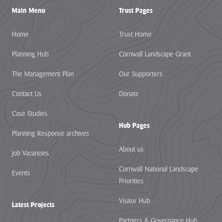
Pigshill Wood
Main Menu
Trust Pages
Restoration
View all Case
Home
Trust Home
Studies
Planning Hub
Cornwall Landscape Grant
News Item
The Management Plan
Our Supporters
29 July 2026 · 01 –
Contact Us
Donate
Hartland Marsland to
Menachurch Point
Case Studies
Cornwall
Hub Pages
National
Planning Response archives
Landscape
About us
Job Vacancies
secures over
£1m
Cornwall National Landscape
Events
investment
Priorities
from The
Visitor Hub
Latest Projects
National
Lottery
Partners & Governance Hub