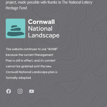
Improvement
project, made possible with thanks to The National Lottery
contains policies
both specific to
Heritage Fund
View all
the designated
Projects
landscape...
VIEW PAGE
Case
Studies
Loveland
The website continues to use “AONB”
Community Field
because the current Management
Penpont Farm
Plan is still in effect, and its content
cannot be updated until the new
Cornwall
Cornwall National Landscape plan is
Farmland Bird
formally adopted.
Project
Regeneration of
Facebook
Instagram
YouTube
Treveddoe Farm
BEAST