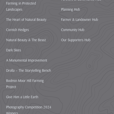
Farming in Protected
Heritage
Landscapes
Planning Hub
Fund to
restore
The Heart of Natural Beauty
Farmer & Landowner Hub
nature,
connect
Cornish Hedges
Community Hub
communities
Natural Beauty & The Beast
Our Supporters Hub
and build
climate
Dark Skies
resilience.
A Monumental Improvement
The National
Lottery Heritage
Drolla – The Storytelling Bench
Fund today
announces that
Bodmin Moor Hill Farming
Cornwall
Project
National
Landscape will
Give Him a Little Earth
receive more
than £1million in
Photography Competition 2024
development
Winners