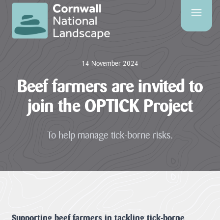
SITE
SEARCH
14 November 2024
Search
Beef farmers are invited to
join the OPTICK Project
PAGES
To help manage tick-borne risks.
HOME
PAGE
CONTACT
US
EVENTS
Supporting beef farmers in tackling tick-borne