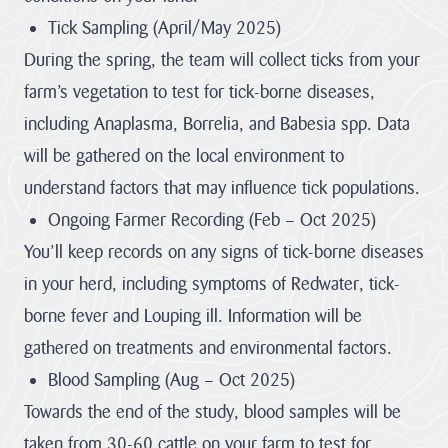
stand for.
Tick Sampling (April/May 2025)
Visitor Hub
Visit the
Cornwall
During the spring, the team will collect ticks from your
About us
National
farm’s vegetation to test for tick-borne diseases,
hub
Partners &
Landscape
including Anaplasma, Borrelia, and Babesia spp. Data
Governance Hub
Priorities
will be gathered on the local environment to
Monitoring &
Through effective
understand factors that may influence tick populations.
Evidence
Partnership
Planning Hub
Partners &
Our objectives
working the
Ongoing Farmer Recording (Feb – Oct 2025)
can be achieved
Governance
protected
through various
You’ll keep records on any signs of tick-borne diseases
landscape plays a
means such as but
Hub
Farmer &
Planning Hub
not...
crucial role in
in your herd, including symptoms of Redwater, tick-
Landowner Hub
The hub for
nature recovery,
Our role is to
VIEW PAGE
borne fever and Louping ill. Information will be
partners,
resilience to
provide Planning,
stakeholders and
climate change
and related,
gathered on treatments and environmental factors.
Our Vision
Community Hub
strategic
and conservation
Farmer &
consultations;
organisations
The special
of the historic and
Blood Sampling (Aug – Oct 2025)
Consultations on
Landowner Hub
qualities of the
engaged with
natural
Local Plans and
Cornwall AONB
Towards the end of the study, blood samples will be
Cornwall National
environment, by
Our Supporters
Neighbourhood
We are committed
are conserved,
Community
Landscape.
consideration of
enhanced and
Development
to supporting
taken from 30-60 cattle on your farm to test for
Hub