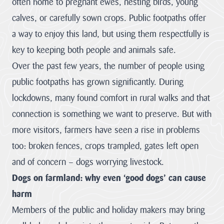
often home to pregnant ewes, nesting birds, young
stand for.
calves, or carefully sown crops. Public footpaths offer
Visitor Hub
Visit the
Cornwall
a way to enjoy this land, but using them respectfully is
About us
National
key to keeping both people and animals safe.
hub
Partners &
Landscape
Over the past few years, the number of people using
Governance Hub
Priorities
public footpaths has grown significantly. During
Monitoring &
Through effective
Evidence
lockdowns, many found comfort in rural walks and that
Partnership
Planning Hub
Partners &
Our objectives
working the
connection is something we want to preserve. But with
can be achieved
Governance
protected
through various
landscape plays a
more visitors, farmers have seen a rise in problems
means such as but
Hub
Farmer &
Planning Hub
not...
crucial role in
Landowner Hub
too: broken fences, crops trampled, gates left open
The hub for
nature recovery,
Our role is to
VIEW PAGE
partners,
resilience to
provide Planning,
and of concern – dogs worrying livestock.
stakeholders and
climate change
and related,
Our Vision
Dogs on farmland: why even ‘good dogs’ can cause
Community Hub
strategic
and conservation
Farmer &
consultations;
organisations
The special
of the historic and
Consultations on
harm
Landowner Hub
qualities of the
engaged with
natural
Local Plans and
Cornwall AONB
Cornwall National
environment, by
Members of the public and holiday makers may bring
Our Supporters
Neighbourhood
We are committed
are conserved,
Community
Landscape.
consideration of
enhanced and
Development
to supporting
Hub