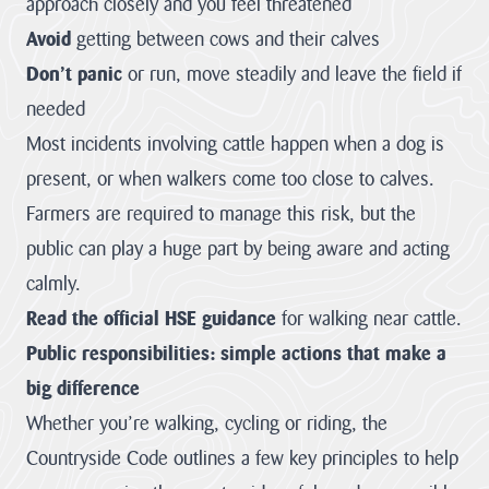
approach closely and you feel threatened
Landscape
12 – Bodmin
& Environment
The Cornwall
Avoid
Moor
getting between cows and their calves
Act
AONB Strategy in
Local Nature
the context of
Don’t panic
or run, move steadily and leave the field if
Recovery
international,
Our
Strategies (LNRS)
national, regional
needed
are plans for
and...
Projects
supporting nature
Most incidents involving cattle happen when a dog is
in local...
VIEW PAGE
present, or when walkers come too close to calves.
Farming in
VIEW PAGE
Protected
Farmers are required to manage this risk, but the
Landscapes
Planning
public can play a huge part by being aware and acting
Responses
The Heart of
calmly.
The responses we
Natural Beauty
gave to planning
Read the official HSE guidance
for walking near cattle.
matters inside any
Cornish Hedges
of our the...
Public responsibilities: simple actions that make a
Natural Beauty &
VIEW PAGE
big difference
The Beast
Whether you’re walking, cycling or riding, the
The Cornwall
Dark Skies
Local Plan
Countryside Code outlines a few key principles to help
A Monumental
The Cornwall
Local Plan