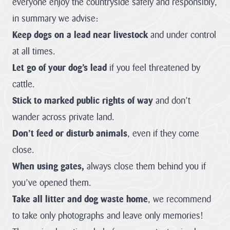
everyone enjoy the countryside safely and responsibly,
Improvement
contains policies
both specific to
in summary we advise:
View all
the designated
Projects
landscape...
Keep dogs on a lead near livestock
and under control
VIEW PAGE
at all times.
Case
Let go of your dog’s lead
if you feel threatened by
Studies
cattle.
Stick to marked public rights of way
and don’t
Loveland
Community Field
wander across private land.
Penpont Farm
Don’t feed or disturb animals
, even if they come
Cornwall
close.
Farmland Bird
When using gates,
always close them behind you if
Project
you’ve opened them.
Regeneration of
Treveddoe Farm
Take all litter and dog waste home
, we recommend
to take only photographs and leave only memories!
BEAST