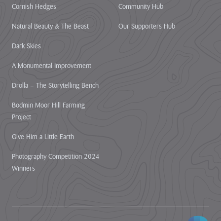
Cornish Hedges
Community Hub
Natural Beauty & The Beast
Our Supporters Hub
Dark Skies
A Monumental Improvement
Drolla – The Storytelling Bench
Bodmin Moor Hill Farming
Project
Give Him a Little Earth
Photography Competition 2024
Winners