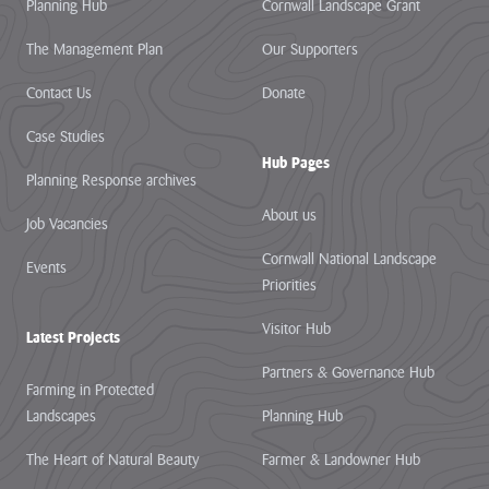
Planning Hub
Cornwall Landscape Grant
The Management Plan
Our Supporters
Contact Us
Donate
Case Studies
Hub Pages
Planning Response archives
About us
Job Vacancies
Cornwall National Landscape
Events
Priorities
Visitor Hub
Latest Projects
Partners & Governance Hub
Farming in Protected
Landscapes
Planning Hub
The Heart of Natural Beauty
Farmer & Landowner Hub