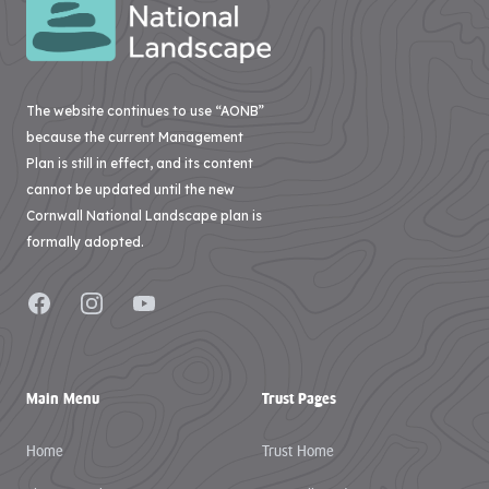
The website continues to use “AONB”
because the current Management
Plan is still in effect, and its content
cannot be updated until the new
Cornwall National Landscape plan is
formally adopted.
Facebook
Instagram
YouTube
Main Menu
Trust Pages
Home
Trust Home