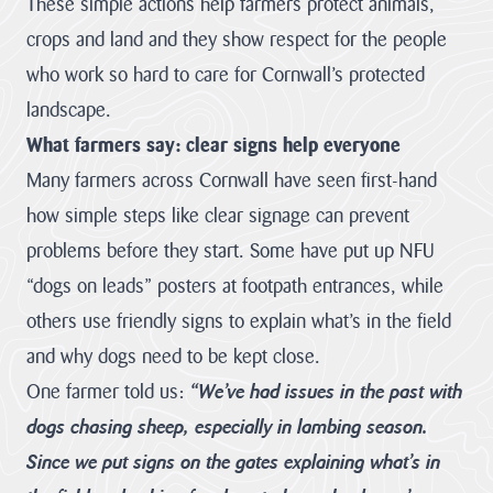
These simple actions help farmers protect animals,
Pigshill Wood
Restoration
crops and land and they show respect for the people
View all Case
who work so hard to care for Cornwall’s protected
Studies
landscape.
What farmers say: clear signs help everyone
News Item
Many farmers across Cornwall have seen first-hand
29 July 2026 · 01 –
how simple steps like clear signage can prevent
Hartland Marsland to
Menachurch Point
problems before they start. Some have put up NFU
Cornwall
“dogs on leads” posters at footpath entrances, while
National
others use friendly signs to explain what’s in the field
Landscape
secures over
and why dogs need to be kept close.
£1m
One farmer told us:
“We’ve had issues in the past with
investment
dogs chasing sheep, especially in lambing season.
from The
National
Since we put signs on the gates explaining what’s in
Lottery