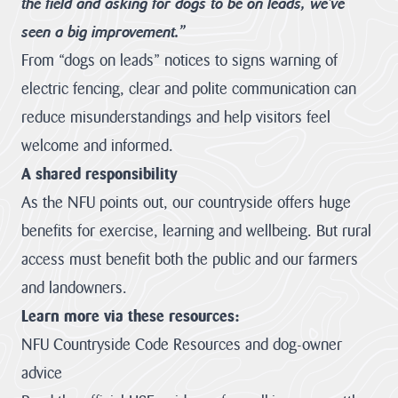
the field and asking for dogs to be on leads, we’ve
Heritage
seen a big improvement.”
Fund to
From “dogs on leads” notices to signs warning of
restore
nature,
electric fencing, clear and polite communication can
connect
reduce misunderstandings and help visitors feel
communities
welcome and informed.
and build
climate
A shared responsibility
resilience.
As the NFU points out, our countryside offers huge
The National
benefits for exercise, learning and wellbeing. But rural
Lottery Heritage
access must benefit both the public and our farmers
Fund today
announces that
and landowners.
Cornwall
Learn more via these resources:
National
Landscape will
NFU Countryside Code
Resources and dog-owner
receive more
than £1million in
advice
development