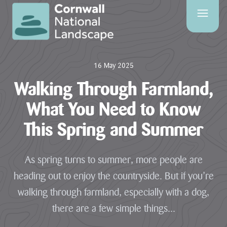
SITE
SEARCH
16 May 2025
Search
Walking Through Farmland,
What You Need to Know
This Spring and Summer
PAGES
HOME
As spring turns to summer, more people are
PAGE
heading out to enjoy the countryside. But if you’re
CONTACT
walking through farmland, especially with a dog,
US
there are a few simple things...
EVENTS