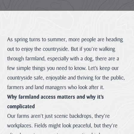
LATEST
NEWS
JOBS
AT
As spring turns to summer, more people are heading
CNL
out to enjoy the countryside. But if you’re walking
through farmland, especially with a dog, there are a
few simple things you need to know. Let’s keep our
HUB
PAGES
countryside safe, enjoyable and thriving for the public,
farmers and land managers who look after it.
About us
Why farmland access matters and why it’s
complicated
Cornwall
About us
National
Our farms aren’t just scenic backdrops, they’re
Discover the team
Landscape
our mandate and
workplaces. Fields might look peaceful, but they’re
Priorities
everything we