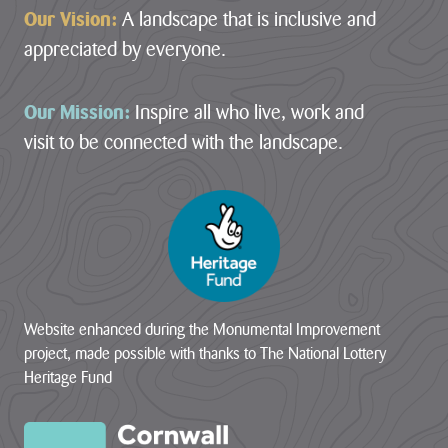
Our Vision:
A landscape that is inclusive and
appreciated by everyone.
Our Mission:
Inspire all who live, work and
visit to be connected with the landscape.
Website enhanced during the Monumental Improvement
project, made possible with thanks to The National Lottery
Heritage Fund