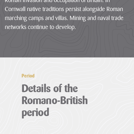
Roman Invasion and occupation of Britain. In
Cornwall native traditions persist alongside Roman
LATEST
NEWS
marching camps and villas. Mining and naval trade
networks continue to develop.
JOBS
AT
CNL
HUB
PAGES
Period
Details of the
About us
Romano-British
Cornwall
period
About us
National
Discover the team
Landscape
our mandate and
Priorities
everything we