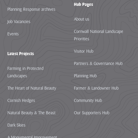
Hub Pages
Planning Response archives
About us
Job Vacancies
Cornwall National Landscape
Events
Priorities
Visitor Hub
Latest Projects
Partners & Governance Hub
Farming in Protected
Landscapes
Planning Hub
The Heart of Natural Beauty
Farmer & Landowner Hub
Cornish Hedges
Community Hub
Natural Beauty & The Beast
Our Supporters Hub
Dark Skies
A Monumental Improvement