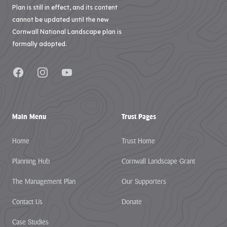
Plan is still in effect, and its content
cannot be updated until the new
Cornwall National Landscape plan is
formally adopted.
Facebook
Instagram
YouTube
Main Menu
Trust Pages
Home
Trust Home
Planning Hub
Cornwall Landscape Grant
The Management Plan
Our Supporters
Contact Us
Donate
Case Studies