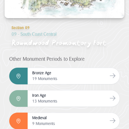
Section 09
09 - South Coast Central
Roundwood Promontory Fort
Other Monument Periods to Explore
Bronze Age
Go to Br
19 Monuments
Iron Age
Go to Ir
13 Monuments
Medieval
Go to Me
9 Monuments