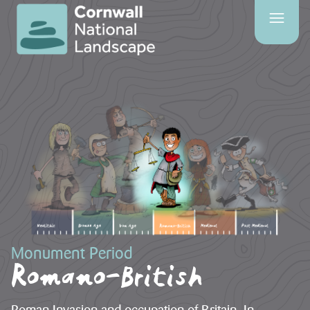
SITE
SEARCH
Search
PAGES
HOME
PAGE
Monument Period
CONTACT
Romano-British
US
EVENTS