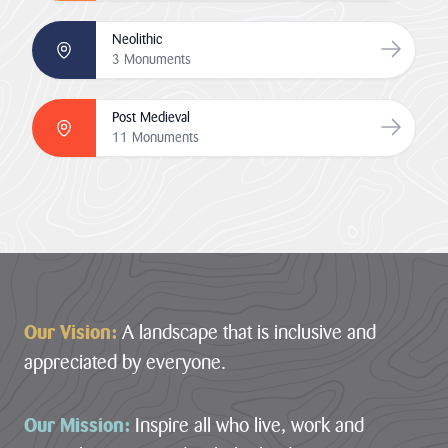
Neolithic
Go to Neo
3 Monuments
Post Medieval
Go to Po
11 Monuments
Footer
Our Vision:
A landscape that is inclusive and
appreciated by everyone.
Our Mission:
Inspire all who live, work and