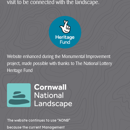
visit to be connected with the landscape.
Website enhanced during the Monumental Improvement
project, made possible with thanks to The National Lottery
Heritage Fund
The website continues to use “AONB”
because the current Management