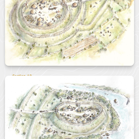
funding through
its ambitious
Landscape
Connections...
JAMES RICHARDS
View all News
Section 10
10 - South Coast Eastern
Castle Dore Hill Fort