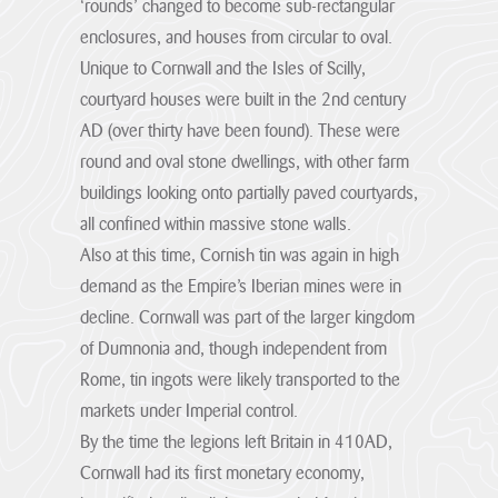
‘rounds’ changed to become sub-rectangular
Hub
appreciated...
four key priorities
Plans and Pre-
farmers to achieve
Visit the
application
a sustainable and
enclosures, and houses from circular to oval.
Welcome the
VIEW PAGE
consultations
profitable farm
Partners &
Visit the
Community Hub
Unique to Cornwall and the Isles of Scilly,
Our Supporters
made to Cornwall
business and
Governance
Cornwall
for Cornwall
The Management
courtyard houses were built in the 2nd century
National
deliver outcomes
Hub
Hub hub
National
National
Plan
Landscape.
for people, place,
AD (over thirty have been found). These were
Landscape.
Landscape
1
The Management
nature and
Priorities
Plan is a shared
round and oval stone dwellings, with other farm
Visit the
climate.
Designation
Visit the
strategy for those
Visit the
hub
Executive Board &
Our
buildings looking onto partially paved courtyards,
who live, work...
Planning
12
Community
Governance
Supporters
Visit the
all confined within massive stone walls.
Hub hub
Hub hub
VIEW PAGE
The Cornwall
Hub hub
Sections
Farmer &
AONB is governed
Also at this time, Cornish tin was again in high
Priority-Climate
by a partnership
Landowner
Cornwall AONB
The climate
demand as the Empire’s Iberian mines were in
of 20
Hub hub
Aims,Policies and
Agriculture &
emergency is the
01 – Hartland
organisations
Learning Hub
Corporate Social
Objectives
decline. Cornwall was part of the larger kingdom
defining challenge
Farming
Marsland to
Whether you’re
of our time. In
Responsibility
VIEW PAGE
Transition
Forces for Change
of Dumnonia and, though independent from
Menachurch
exploring coast
January...
Hub
paths or learning
Cornish Hedges
Point
Supporting
The Countryside
Rome, tin ingots were likely transported to the
about local
We’re asking
farmers to
Funders and
VIEW PAGE
Uniquely different
and Rights of Way
heritage, there’s
businesses across
achieve a
markets under Imperial control.
02 – Pentire
Project Partners
and only found in
Act 2000 (CRoW)
always...
Cornwall, to help
sustainable and
Cornwall.
Point to
The role of our
restore hedges,
By the time the legions left Britain in 410AD,
Priority-Nature
profitable farm
Widemouth
funding partners.
habitats, and
VIEW PAGE
business and
The Management
Set against a
VIEW PAGE
Cornwall had its first monetary economy,
heritage...
deliver...
backdrop of
Plan review
VIEW PAGE
03 – The Camel