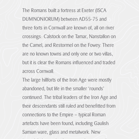
stand for.
The Romans built a fortress at Exeter (ISCA
Visitor Hub
Visit the
Cornwall
DUMNONIORUM) between AD55-75 and
About us
National
three forts in Cornwall are known of, all on river
hub
Partners &
Landscape
crossings: Calstock on the Tamar, Nanstallon on
Governance Hub
Priorities
the Camel, and Restormel on the Fowey. There
Monitoring &
are no known towns and only one or two villas,
Through effective
Evidence
Partnership
Planning Hub
but it is clear the Romans influenced and traded
Partners &
Our objectives
working the
can be achieved
across Cornwall.
Governance
protected
through various
landscape plays a
The large hillforts of the Iron Age were mostly
means such as but
Hub
Farmer &
Planning Hub
not...
crucial role in
abandoned, but life in the smaller ‘rounds’
Landowner Hub
The hub for
nature recovery,
Our role is to
VIEW PAGE
continued. The tribal leaders of the Iron Age and
partners,
resilience to
provide Planning,
stakeholders and
climate change
and related,
their descendants still ruled and benefitted from
Our Vision
Community Hub
strategic
and conservation
Farmer &
consultations;
connections to the Empire – typical Roman
organisations
The special
of the historic and
Consultations on
Landowner Hub
qualities of the
engaged with
natural
artefacts have been found, including Gaulish
Local Plans and
Cornwall AONB
Cornwall National
environment, by
Our Supporters
Neighbourhood
We are committed
are conserved,
Community
Samian ware, glass and metalwork. New
Landscape.
consideration of
enhanced and
Development
to supporting
Hub